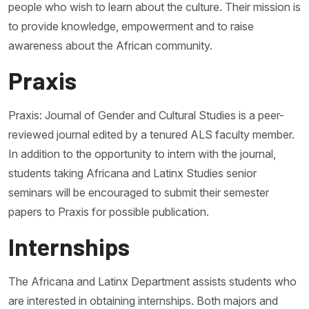
people who wish to learn about the culture. Their mission is
to provide knowledge, empowerment and to raise
awareness about the African community.
Praxis
Praxis: Journal of Gender and Cultural Studies is a peer-
reviewed journal edited by a tenured ALS faculty member.
In addition to the opportunity to intern with the journal,
students taking Africana and Latinx Studies senior
seminars will be encouraged to submit their semester
papers to Praxis for possible publication.
Internships
The Africana and Latinx Department assists students who
are interested in obtaining internships. Both majors and