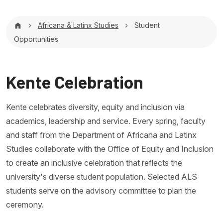
Breadcrumb
Africana & Latinx Studies
Student
Opportunities
Kente Celebration
Kente celebrates diversity, equity and inclusion via
academics, leadership and service. Every spring, faculty
and staff from the Department of Africana and Latinx
Studies collaborate with the Office of Equity and Inclusion
to create an inclusive celebration that reflects the
university's diverse student population. Selected ALS
students serve on the advisory committee to plan the
ceremony.