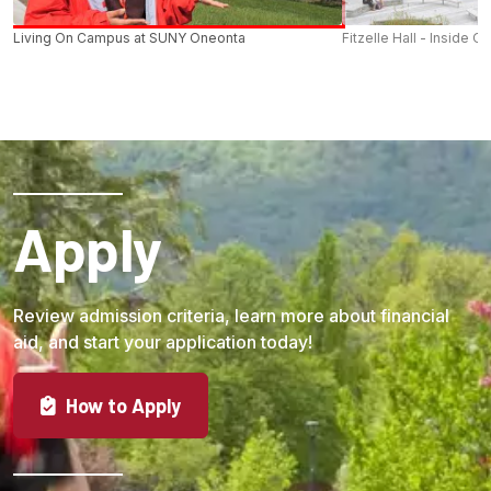
Living On Campus at SUNY Oneonta
Fitzelle Hall - Inside O
Apply
Review admission criteria, learn more about financial
aid, and start your application today!
How to Apply