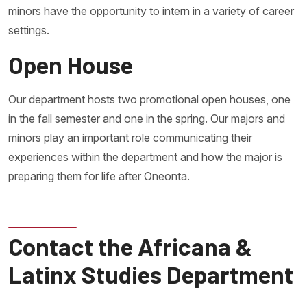
minors have the opportunity to intern in a variety of career
settings.
Open House
Our department hosts two promotional open houses, one
in the fall semester and one in the spring. Our majors and
minors play an important role communicating their
experiences within the department and how the major is
preparing them for life after Oneonta.
Contact the Africana &
Latinx Studies Department