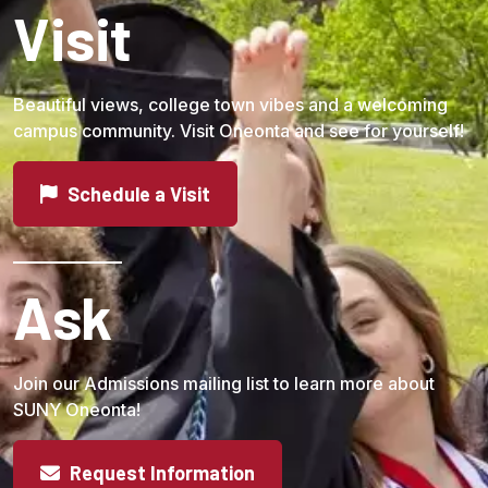
Visit
Beautiful views, college town vibes and a welcoming
campus community. Visit Oneonta and see for yourself!
Schedule a Visit
Ask
Join our Admissions mailing list to learn more about
SUNY Oneonta!
Request Information