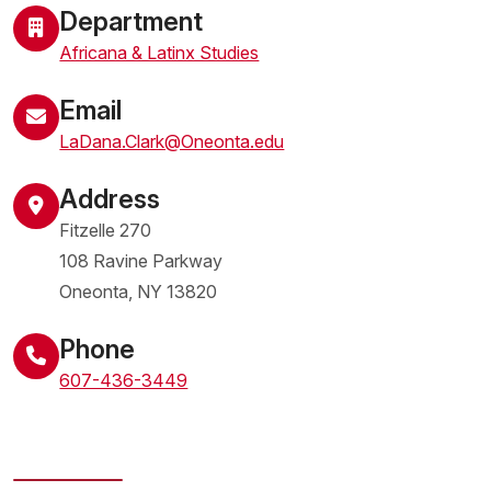
Department
Africana & Latinx Studies
Email
LaDana.Clark@Oneonta.edu
Address
Fitzelle 270
108 Ravine Parkway
Oneonta
,
NY
13820
United States
Phone
607-436-3449