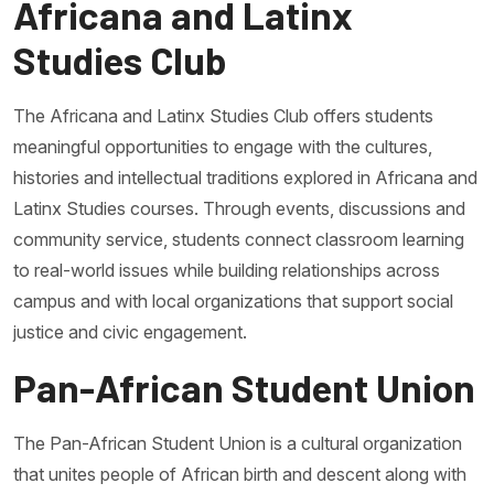
Africana and Latinx
Studies Club
The Africana and Latinx Studies Club offers students
meaningful opportunities to engage with the cultures,
histories and intellectual traditions explored in Africana and
Latinx Studies courses. Through events, discussions and
community service, students connect classroom learning
to real-world issues while building relationships across
campus and with local organizations that support social
justice and civic engagement.
Pan-African Student Union
The Pan-African Student Union is a cultural organization
that unites people of African birth and descent along with