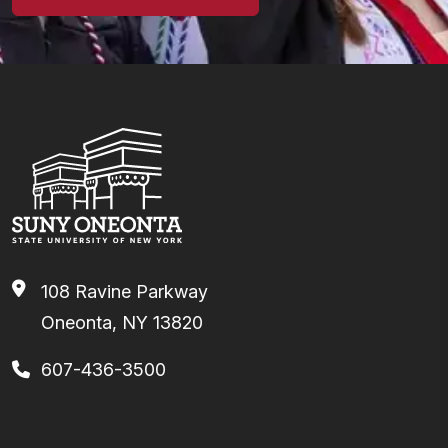
108 Ravine Parkway
Oneonta, NY 13820
607-436-3500