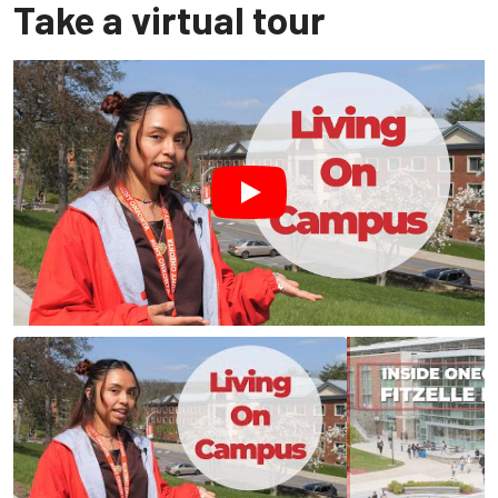
Take a virtual tour