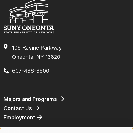
108 Ravine Parkway
Oneonta, NY 13820
607-436-3500
Footer
Majors and Programs
Contact Us
Employment
Athletics