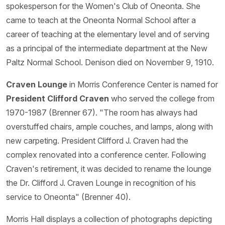
spokesperson for the Women's Club of Oneonta. She
came to teach at the Oneonta Normal School after a
career of teaching at the elementary level and of serving
as a principal of the intermediate department at the New
Paltz Normal School. Denison died on November 9, 1910.
Craven Lounge
in Morris Conference Center is named for
President Clifford Craven
who served the college from
1970-1987 (Brenner 67). "The room has always had
overstuffed chairs, ample couches, and lamps, along with
new carpeting. President Clifford J. Craven had the
complex renovated into a conference center. Following
Craven's retirement, it was decided to rename the lounge
the Dr. Clifford J. Craven Lounge in recognition of his
service to Oneonta" (Brenner 40).
Morris Hall displays a collection of photographs depicting