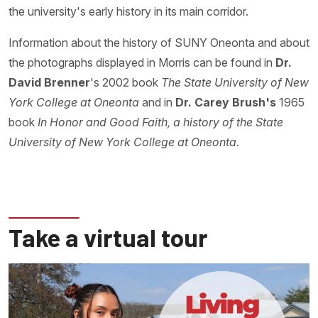
the university's early history in its main corridor.
Information about the history of SUNY Oneonta and about
the photographs displayed in Morris can be found in
Dr.
David Brenner
's 2002 book
The State University of New
York College at Oneonta
and in
Dr. Carey Brush's
1965
book
In Honor and Good Faith, a history
of the State
University of New York College at Oneonta
.
Take a virtual tour