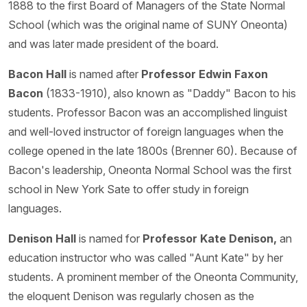
1888 to the first Board of Managers of the State Normal
School (which was the original name of SUNY Oneonta)
and was later made president of the board.
Bacon Hall
is named after
Professor Edwin Faxon
Bacon
(1833-1910), also known as "Daddy" Bacon to his
students. Professor Bacon was an accomplished linguist
and well-loved instructor of foreign languages when the
college opened in the late 1800s (Brenner 60). Because of
Bacon's leadership, Oneonta Normal School was the first
school in New York Sate to offer study in foreign
languages.
Denison Hall
is named for
Professor Kate Denison,
an
education instructor who was called "Aunt Kate" by her
students. A prominent member of the Oneonta Community,
the eloquent Denison was regularly chosen as the