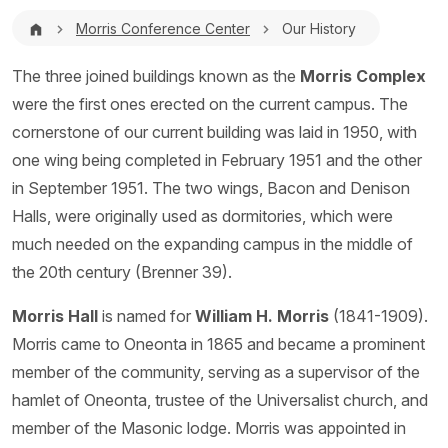
Breadcrumb
Morris Conference Center
Our History
The three joined buildings known as the
Morris Complex
were the first ones erected on the current campus. The
cornerstone of our current building was laid in 1950, with
one wing being completed in February 1951 and the other
in September 1951. The two wings, Bacon and Denison
Halls, were originally used as dormitories, which were
much needed on the expanding campus in the middle of
the 20th century (Brenner 39).
Morris Hall
is named for
William H. Morris
(1841-1909).
Morris came to Oneonta in 1865 and became a prominent
member of the community, serving as a supervisor of the
hamlet of Oneonta, trustee of the Universalist church, and
member of the Masonic lodge. Morris was appointed in