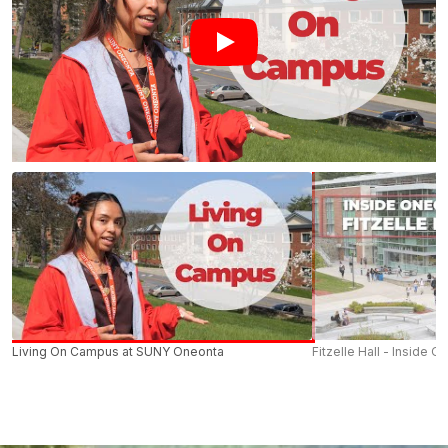
Living On Campus at SUNY Oneonta
Fitzelle Hall - Inside O