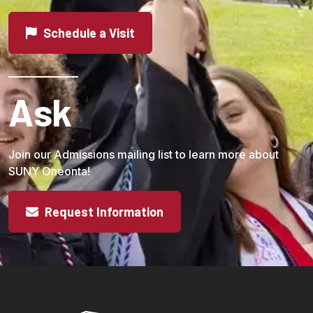
Schedule a Visit
Ask
Join our Admissions mailing list to learn more about
SUNY Oneonta!
Request Information