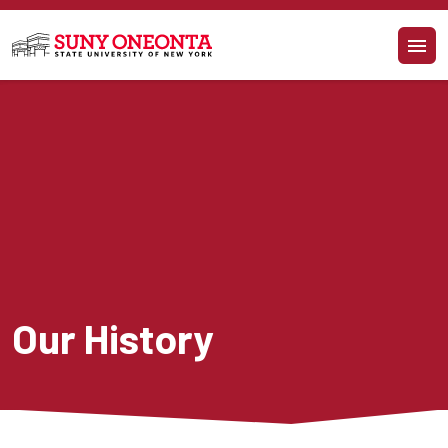
Skip to main content
Our History