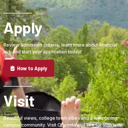
Apply
Review admission criteria, learn more about financial
aid, and start your application today!
How to Apply
Visit
Beautiful views, college town vibes and a welcoming
campus community. Visit Oneonta and see for yourself!