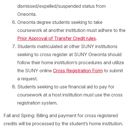
dismissed/expelled/suspended status from
Oneonta.
Oneonta degree students seeking to take
coursework at another institution must adhere to the
Prior Approval of Transfer Credit rules
.
Students matriculated at other SUNY institutions
seeking to cross register at SUNY Oneonta should
follow their home institution’s procedures and utilize
the SUNY online
Cross Registration Form
to submit
a request.
Students seeking to use financial aid to pay for
coursework at a host institution must use the cross
registration system.
Fall and Spring: Billing and payment for cross registered
credits will be processed by the student’s home institution.