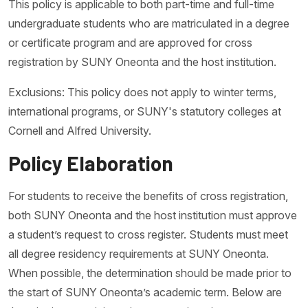
This policy is applicable to both part-time and full-time
undergraduate students who are matriculated in a degree
or certificate program and are approved for cross
registration by SUNY Oneonta and the host institution.
Exclusions: This policy does not apply to winter terms,
international programs, or SUNY's statutory colleges at
Cornell and Alfred University.
Policy Elaboration
For students to receive the benefits of cross registration,
both SUNY Oneonta and the host institution must approve
a student’s request to cross register. Students must meet
all degree residency requirements at SUNY Oneonta.
When possible, the determination should be made prior to
the start of SUNY Oneonta’s academic term. Below are