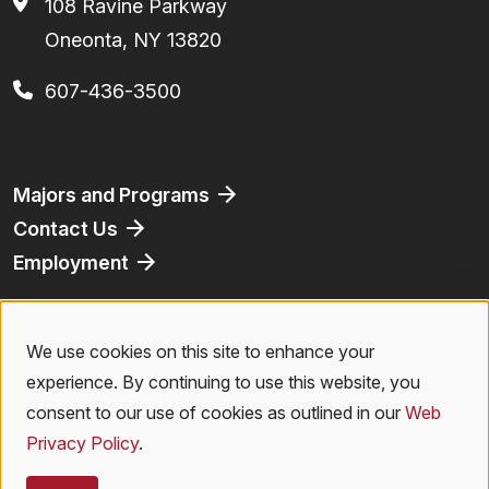
108 Ravine Parkway
Oneonta, NY 13820
607-436-3500
Footer
Majors and Programs
Contact Us
Employment
Athletics
Bookstore
We use cookies on this site to enhance your
Use
Virtual Tour
experience. By continuing to use this website, you
of
consent to our use of cookies as outlined in our
Web
Privacy Policy
.
personal
Legal Menu
Privacy Policy
|
Accessibility
|
Student Right to Know
|