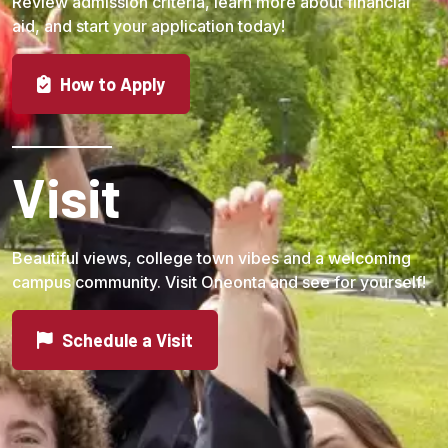
Review admission criteria, learn more about financial
aid, and start your application today!
How to Apply
Visit
Beautiful views, college town vibes and a welcoming
campus community. Visit Oneonta and see for yourself!
Schedule a Visit