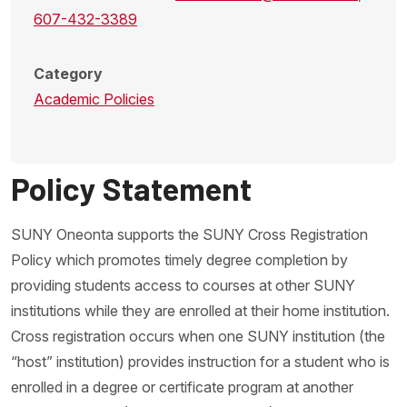
607-432-3389
Category
Academic Policies
Policy Statement
SUNY Oneonta supports the SUNY Cross Registration
Policy which promotes timely degree completion by
providing students access to courses at other SUNY
institutions while they are enrolled at their home institution.
Cross registration occurs when one SUNY institution (the
“host” institution) provides instruction for a student who is
enrolled in a degree or certificate program at another