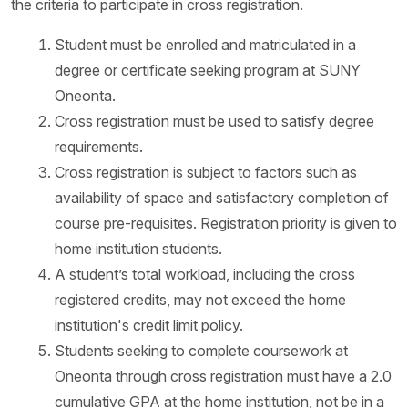
the criteria to participate in cross registration.
Student must be enrolled and matriculated in a
degree or certificate seeking program at SUNY
Oneonta.
Cross registration must be used to satisfy degree
requirements.
Cross registration is subject to factors such as
availability of space and satisfactory completion of
course pre-requisites. Registration priority is given to
home institution students.
A student’s total workload, including the cross
registered credits, may not exceed the home
institution's credit limit policy.
Students seeking to complete coursework at
Oneonta through cross registration must have a 2.0
cumulative GPA at the home institution, not be in a