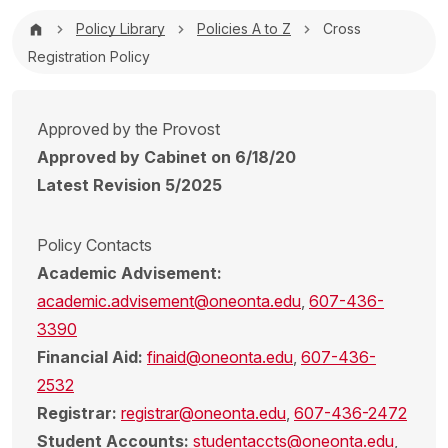
Breadcrumb
Policy Library
Policies A to Z
Cross
Registration Policy
Approved by the Provost
Approved by Cabinet on 6/18/20
Latest Revision 5/2025
Policy Contacts
Academic Advisement:
academic.advisement@oneonta.edu
,
607-436-
3390
Financial Aid:
finaid@oneonta.edu
,
607-436-
2532
Registrar:
registrar@oneonta.edu
,
607-436-2472
Student Accounts:
studentaccts@oneonta.edu
,