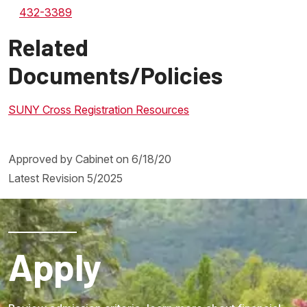
432-3389
Related
Documents/Policies
SUNY Cross Registration Resources
Approved by Cabinet on 6/18/20
Latest Revision 5/2025
Apply