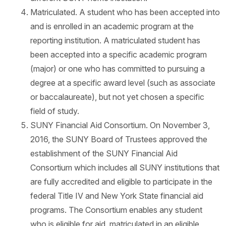
Matriculated. A student who has been accepted into
and is enrolled in an academic program at the
reporting institution. A matriculated student has
been accepted into a specific academic program
(major) or one who has committed to pursuing a
degree at a specific award level (such as associate
or baccalaureate), but not yet chosen a specific
field of study.
SUNY Financial Aid Consortium. On November 3,
2016, the SUNY Board of Trustees approved the
establishment of the SUNY Financial Aid
Consortium which includes all SUNY institutions that
are fully accredited and eligible to participate in the
federal Title IV and New York State financial aid
programs. The Consortium enables any student
who is eligible for aid, matriculated in an eligible