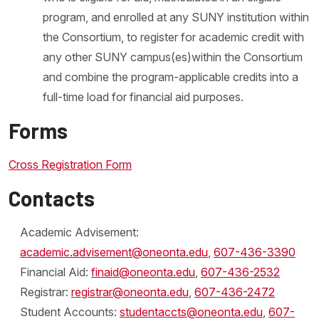
program, and enrolled at any SUNY institution within
the Consortium, to register for academic credit with
any other SUNY campus(es)within the Consortium
and combine the program-applicable credits into a
full-time load for financial aid purposes.
Forms
Cross Registration Form
Contacts
Academic Advisement:
academic.advisement@oneonta.edu
,
607-436-3390
Financial Aid:
finaid@oneonta.edu
,
607-436-2532
Registrar:
registrar@oneonta.edu
,
607-436-2472
Student Accounts:
studentaccts@oneonta.edu
,
607-