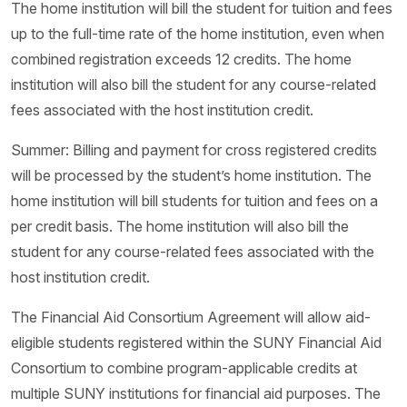
The home institution will bill the student for tuition and fees
up to the full-time rate of the home institution, even when
combined registration exceeds 12 credits. The home
institution will also bill the student for any course-related
fees associated with the host institution credit.
Summer: Billing and payment for cross registered credits
will be processed by the student’s home institution. The
home institution will bill students for tuition and fees on a
per credit basis. The home institution will also bill the
student for any course-related fees associated with the
host institution credit.
The Financial Aid Consortium Agreement will allow aid-
eligible students registered within the SUNY Financial Aid
Consortium to combine program-applicable credits at
multiple SUNY institutions for financial aid purposes. The