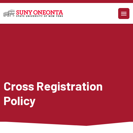
Skip to main content
Cross Registration 
Policy