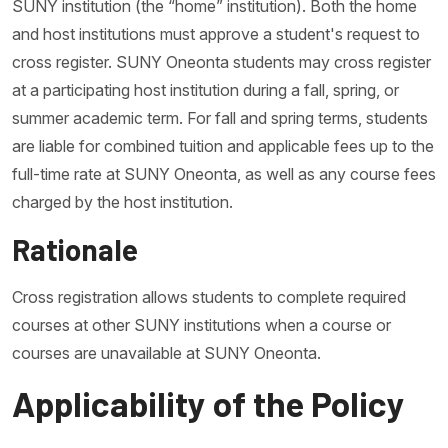
SUNY institution (the “home” institution). Both the home
and host institutions must approve a student's request to
cross register. SUNY Oneonta students may cross register
at a participating host institution during a fall, spring, or
summer academic term. For fall and spring terms, students
are liable for combined tuition and applicable fees up to the
full-time rate at SUNY Oneonta, as well as any course fees
charged by the host institution.
Rationale
Cross registration allows students to complete required
courses at other SUNY institutions when a course or
courses are unavailable at SUNY Oneonta.
Applicability of the Policy