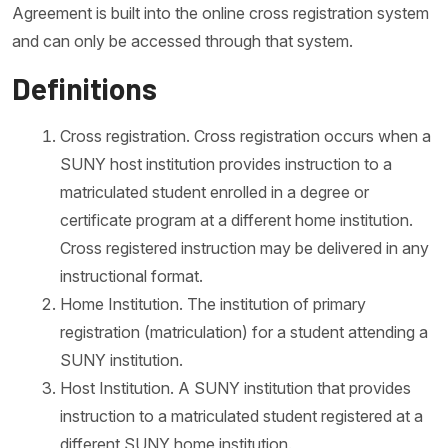
Agreement is built into the online cross registration system
and can only be accessed through that system.
Definitions
Cross registration. Cross registration occurs when a
SUNY host institution provides instruction to a
matriculated student enrolled in a degree or
certificate program at a different home institution.
Cross registered instruction may be delivered in any
instructional format.
Home Institution. The institution of primary
registration (matriculation) for a student attending a
SUNY institution.
Host Institution. A SUNY institution that provides
instruction to a matriculated student registered at a
different SUNY home institution.