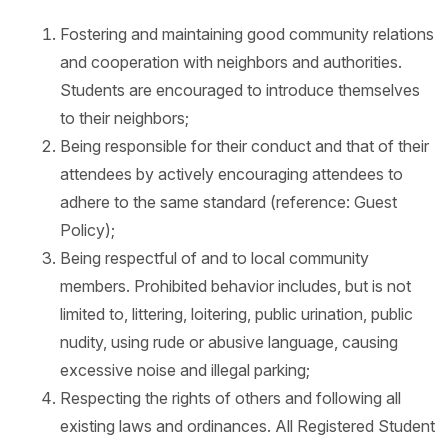
Fostering and maintaining good community relations
and cooperation with neighbors and authorities.
Students are encouraged to introduce themselves
to their neighbors;
Being responsible for their conduct and that of their
attendees by actively encouraging attendees to
adhere to the same standard (reference: Guest
Policy);
Being respectful of and to local community
members. Prohibited behavior includes, but is not
limited to, littering, loitering, public urination, public
nudity, using rude or abusive language, causing
excessive noise and illegal parking;
Respecting the rights of others and following all
existing laws and ordinances. All Registered Student