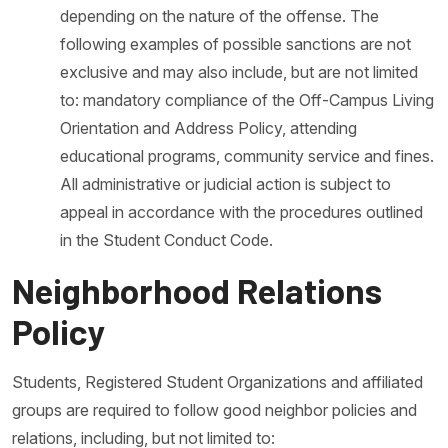
depending on the nature of the offense. The
following examples of possible sanctions are not
exclusive and may also include, but are not limited
to: mandatory compliance of the Off-Campus Living
Orientation and Address Policy, attending
educational programs, community service and fines.
All administrative or judicial action is subject to
appeal in accordance with the procedures outlined
in the Student Conduct Code.
Neighborhood Relations
Policy
Students, Registered Student Organizations and affiliated
groups are required to follow good neighbor policies and
relations, including, but not limited to: