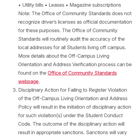
• Utility bills • Leases • Magazine subscriptions
Note: The Office of Community Standards does not
recognize driver’s licenses as official documentation
for these purposes. The Office of Community
Standards will routinely audit the accuracy of the
local addresses for all Students living off campus.
More details about the Off-Campus Living
Orientation and Address Verification process can be
found on the
Office of Community Standards
webpage
.
Disciplinary Action for Failing to Register Violation
of the Off-Campus Living Orientation and Address
Policy will result in the initiation of disciplinary action
for such violation(s) under the Student Conduct
Code. The outcome of the disciplinary action will
result in appropriate sanctions. Sanctions will vary