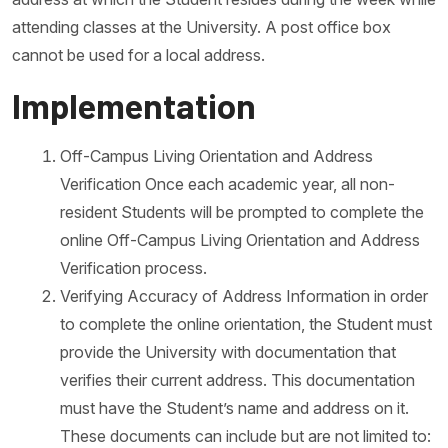
attending classes at the University. A post office box
cannot be used for a local address.
Implementation
Off-Campus Living Orientation and Address
Verification Once each academic year, all non-
resident Students will be prompted to complete the
online Off-Campus Living Orientation and Address
Verification process.
Verifying Accuracy of Address Information in order
to complete the online orientation, the Student must
provide the University with documentation that
verifies their current address. This documentation
must have the Student’s name and address on it.
These documents can include but are not limited to: