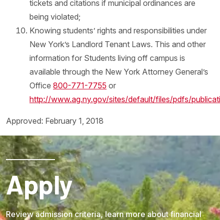
tickets and citations if municipal ordinances are
being violated;
Knowing students’ rights and responsibilities under
New York’s Landlord Tenant Laws. This and other
information for Students living off campus is
available through the New York Attorney General’s
Office
800-771-7755
or
http://www.ag.ny.gov/sites/default/files/pdfs/publica
Approved: February 1, 2018
Apply
Review admission criteria, learn more about financial