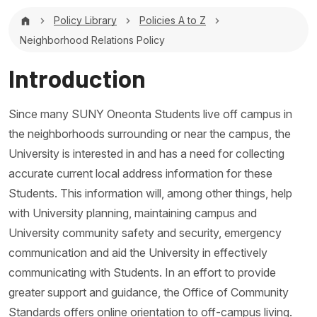
Breadcrumb
Policy Library
Policies A to Z
Neighborhood Relations Policy
Introduction
Since many SUNY Oneonta Students live off campus in
the neighborhoods surrounding or near the campus, the
University is interested in and has a need for collecting
accurate current local address information for these
Students. This information will, among other things, help
with University planning, maintaining campus and
University community safety and security, emergency
communication and aid the University in effectively
communicating with Students. In an effort to provide
greater support and guidance, the Office of Community
Standards offers online orientation to off-campus living.