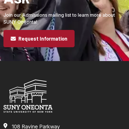
Join our Admissions mailing list to learn more about
SUNY Oneonta!
Request Information
108 Ravine Parkway