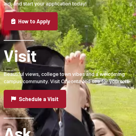
aid, and start your application today!
How to Apply
Visit
Beautiful views, college town vibes and a welcoming
campus community. Visit Oneonta and see for yourself!
Schedule a Visit
Ask