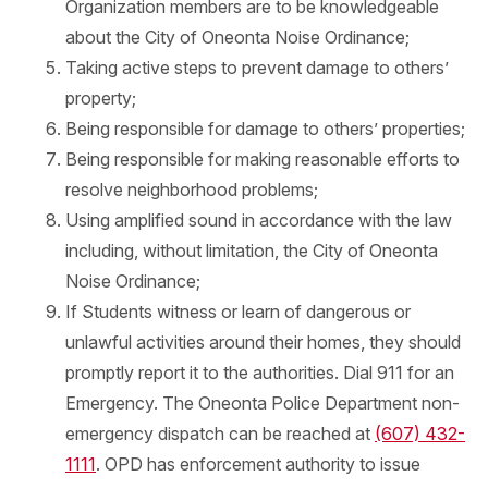
Organization members are to be knowledgeable
about the City of Oneonta Noise Ordinance;
Taking active steps to prevent damage to others’
property;
Being responsible for damage to others’ properties;
Being responsible for making reasonable efforts to
resolve neighborhood problems;
Using amplified sound in accordance with the law
including, without limitation, the City of Oneonta
Noise Ordinance;
If Students witness or learn of dangerous or
unlawful activities around their homes, they should
promptly report it to the authorities. Dial 911 for an
Emergency. The Oneonta Police Department non-
emergency dispatch can be reached at
(607) 432-
1111
. OPD has enforcement authority to issue