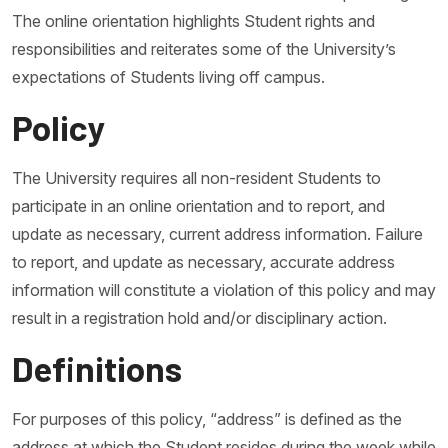
The online orientation highlights Student rights and
responsibilities and reiterates some of the University’s
expectations of Students living off campus.
Policy
The University requires all non-resident Students to
participate in an online orientation and to report, and
update as necessary, current address information. Failure
to report, and update as necessary, accurate address
information will constitute a violation of this policy and may
result in a registration hold and/or disciplinary action.
Definitions
For purposes of this policy, “address” is defined as the
address at which the Student resides during the week while