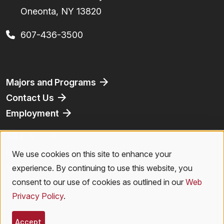
Oneonta, NY 13820
607-436-3500
Footer
Majors and Programs
Contact Us
Employment
Athletics
Bookstore
We use cookies on this site to enhance your
Use
Virtual Tour
experience. By continuing to use this website, you
of
consent to our use of cookies as outlined in our
Web
Privacy Policy
.
personal
Legal Menu
Privacy Policy
|
Accessibility
|
Student Right to Know
|
Emergencies
Accept