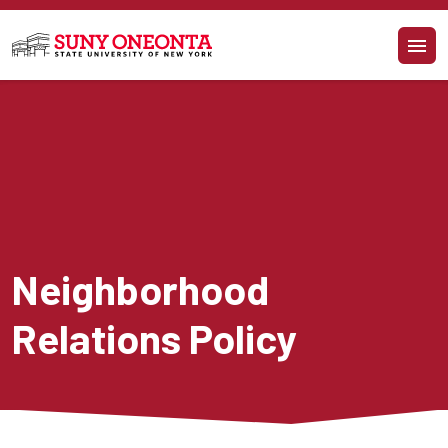
Skip to main content
Neighborhood 
Relations Policy