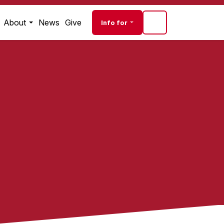
Audience navigati
About
News
Give
Info for