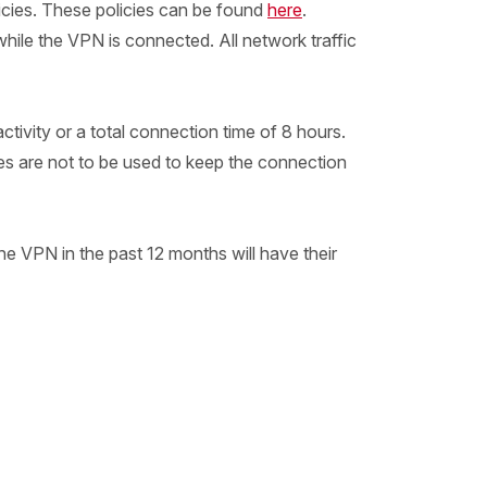
icies. These policies can be found
here
.
hile the VPN is connected. All network traffic
ivity or a total connection time of 8 hours.
ses are not to be used to keep the connection
e VPN in the past 12 months will have their