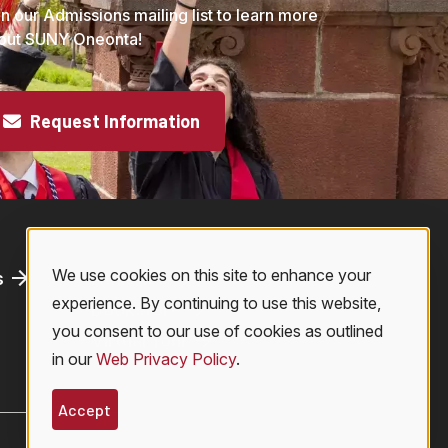
in our Admissions mailing list to learn more
out SUNY Oneonta!
Request Information
We use cookies on this site to enhance your
s
Athletics
Use
experience. By continuing to use this website,
Bookstore
you consent to our use of cookies as outlined
Virtual Tour
in our
Web Privacy Policy
.
of
Accept
© 2026 SUNY Oneonta. All Rights Reserved.