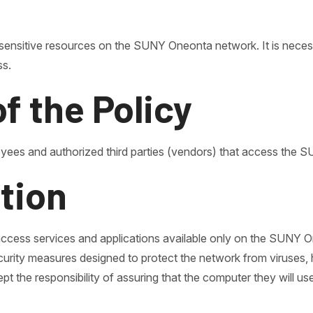
ensitive resources on the SUNY Oneonta network. It is necess
ss.
of the Policy
oyees and authorized third parties (vendors) that access th
ation
access services and applications available only on the SUNY
rity measures designed to protect the network from viruses, h
 the responsibility of assuring that the computer they will use