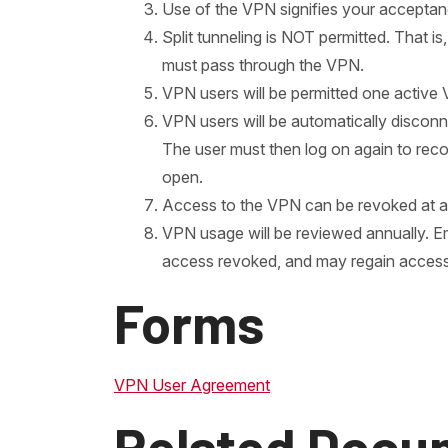
Use of the VPN signifies your acceptan
Split tunneling is NOT permitted. That 
must pass through the VPN.
VPN users will be permitted one active
VPN users will be automatically disconn
The user must then log on again to reco
open.
Access to the VPN can be revoked at an
VPN usage will be reviewed annually. E
access revoked, and may regain acces
Forms
VPN User Agreement
Related Docu