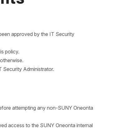
been approved by the IT Security
s policy.
 otherwise.
T Security Administrator.
 before attempting any non-SUNY Oneonta
llowed access to the SUNY Oneonta internal