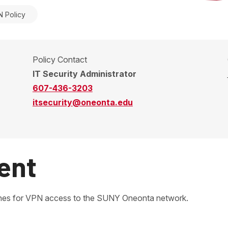
 Policy
Policy Contact
IT Security Administrator
607-436-3203
itsecurity@oneonta.edu
ent
elines for VPN access to the SUNY Oneonta network.