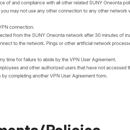
ce of and compliance with all other related SUNY Oneonta pol
is, you may not use any other connection to any other network w
 VPN connection.
ected from the SUNY Oneonta network after 30 minutes of inact
nnect to the network. Pings or other artificial network proces
y time for failure to abide by the VPN User Agreement.
mployees and other authorized users that have not accessed th
s by completing another VPN User Agreement form.
ments/Policies