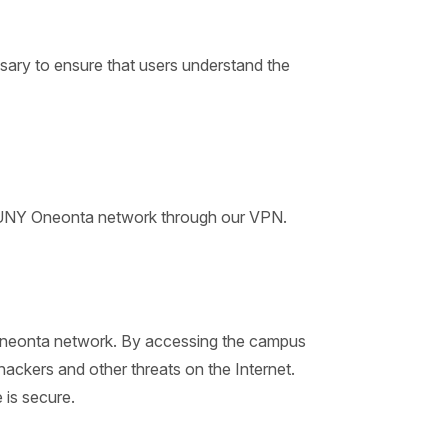
ary to ensure that users understand the
e SUNY Oneonta network through our VPN.
 Oneonta network. By accessing the campus
ackers and other threats on the Internet.
 is secure.