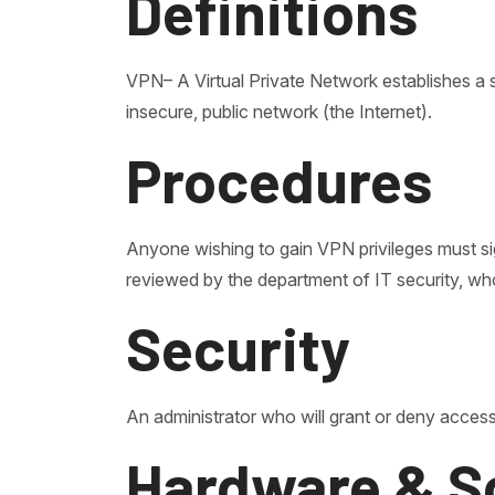
Definitions
VPN– A Virtual Private Network establishes 
insecure, public network (the Internet).
Procedures
Anyone wishing to gain VPN privileges must si
reviewed by the department of IT security, who
Security
An administrator who will grant or deny access
Hardware & S