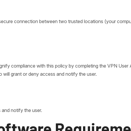
a secure connection between two trusted locations (your com
gnify compliance with this policy by completing the VPN User
 will grant or deny access and notify the user.
 and notify the user.
oftware Requireme