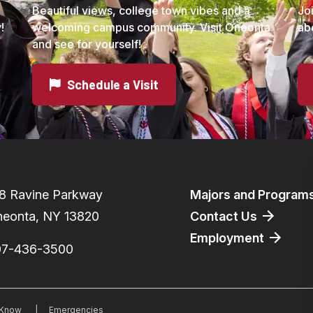
Beautiful views, college town vibes and a
Jo
!
welcoming campus community. Visit Oneonta
ab
and see for yourself!
Schedule a Visit
Footer
8 Ravine Parkway
Majors and Program
eonta, NY 13820
Contact Us
Employment
07-436-3500
o Know
|
Emergencies