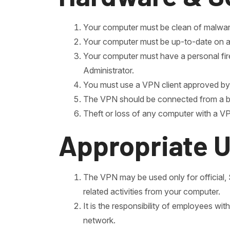
Your computer must be clean of malware
Your computer must be up-to-date on all 
Your computer must have a personal fir
Administrator.
You must use a VPN client approved by t
The VPN should be connected from a broa
Theft or loss of any computer with a VPN
Appropriate 
The VPN may be used only for officia
related activities from your computer.
It is the responsibility of employees w
network.