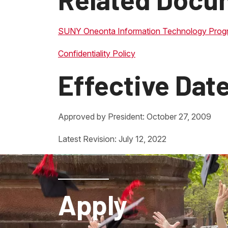
SUNY Oneonta Information Technology Prog
Confidentiality Policy
Effective Dat
Approved by President: October 27, 2009
Latest Revision: July 12, 2022
Apply