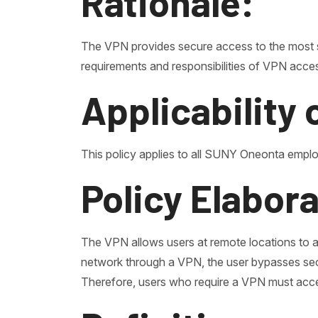
Rationale:
The VPN provides secure access to the most s
requirements and responsibilities of VPN acce
Applicability 
This policy applies to all SUNY Oneonta empl
Policy Elabor
The VPN allows users at remote locations to 
network through a VPN, the user bypasses secu
Therefore, users who require a VPN must accept