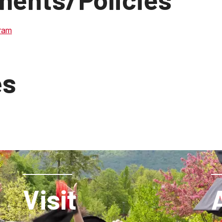
ram
es
Visit