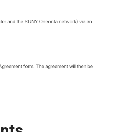
puter and the SUNY Oneonta network) via an
 Agreement form. The agreement will then be
nts