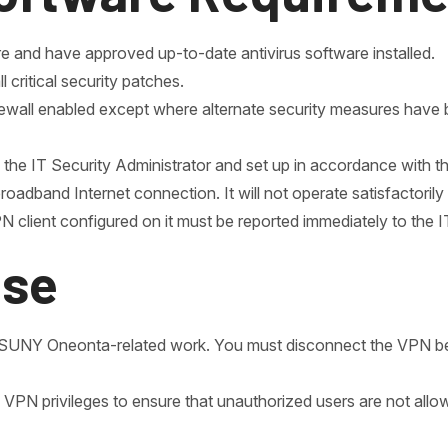
 and have approved up-to-date antivirus software installed.
critical security patches.
ewall enabled except where alternate security measures have 
he IT Security Administrator and set up in accordance with thi
dband Internet connection. It will not operate satisfactorily
 client configured on it must be reported immediately to the I
Use
l, SUNY Oneonta-related work. You must disconnect the VPN
ith VPN privileges to ensure that unauthorized users are not a