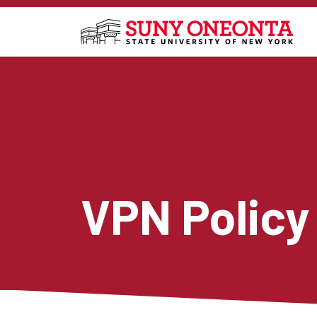
Skip to main content
VPN Policy