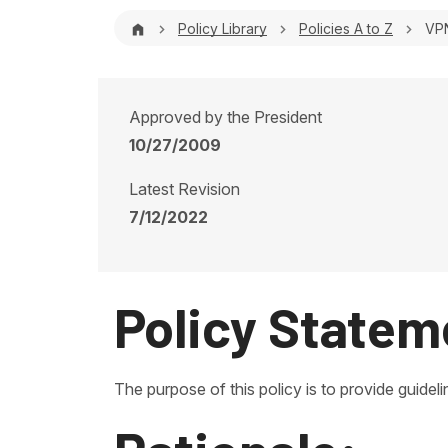
Breadcrumb
Policy Library
Policies A to Z
VPN
Approved by the President
10/27/2009
Latest Revision
7/12/2022
Policy Statem
The purpose of this policy is to provide guid