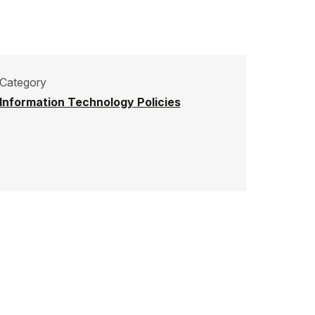
Category
Information Technology Policies