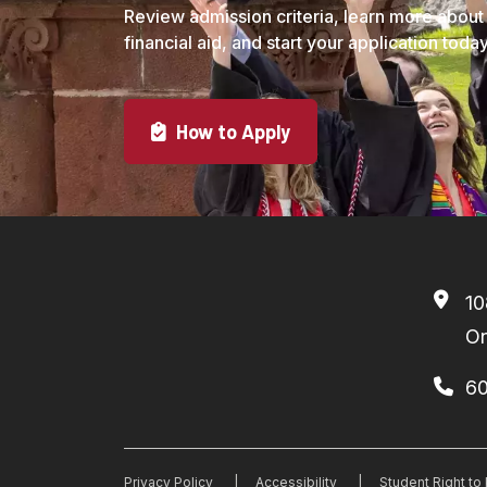
Review admission criteria, learn more about
financial aid, and start your application today
How to Apply
10
On
6
Privacy Policy
|
Accessibility
|
Student Right t