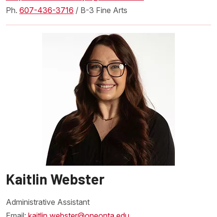
Ph.
607-436-3716
/ B-3 Fine Arts
Kaitlin Webster
Administrative Assistant
Email:
kaitlin.webster@oneonta.edu