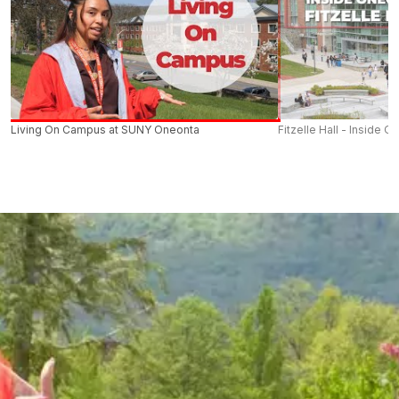
Living On Campus at SUNY Oneonta
Fitzelle Hall - Inside O