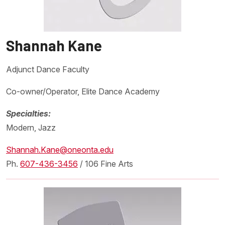
Shannah Kane
Adjunct Dance Faculty
Co-owner/Operator, Elite Dance Academy
Specialties:
Modern, Jazz
Shannah.Kane@oneonta.edu
Ph.
607-436-3456
/ 106 Fine Arts