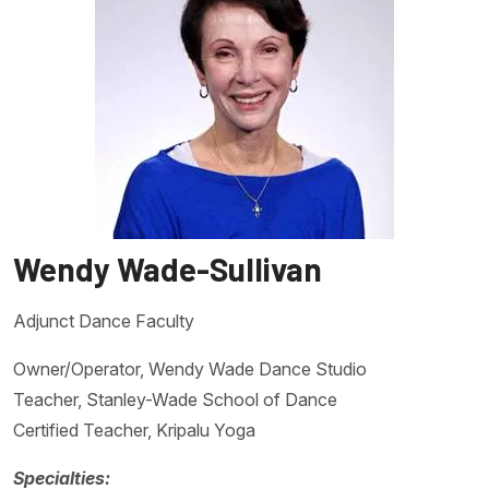
Wendy Wade-Sullivan
Adjunct Dance Faculty
Owner/Operator, Wendy Wade Dance Studio
Teacher, Stanley-Wade School of Dance
Certified Teacher, Kripalu Yoga
Specialties: