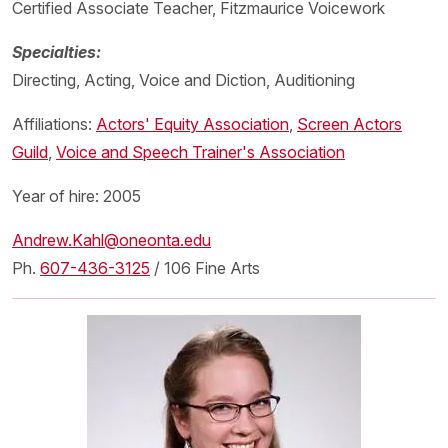
Certified Associate Teacher, Fitzmaurice Voicework
Specialties:
Directing, Acting, Voice and Diction, Auditioning
Affiliations:
Actors' Equity Association
,
Screen Actors
Guild
,
Voice and Speech Trainer's Association
Year of hire: 2005
Andrew.Kahl@oneonta.edu
Ph.
607-436-3125
/ 106 Fine Arts