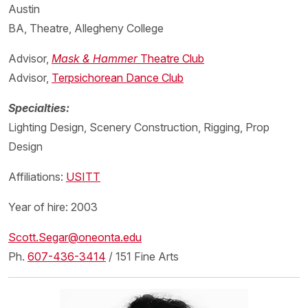
Austin
BA, Theatre, Allegheny College
Advisor,
Mask & Hammer
Theatre Club
Advisor,
Terpsichorean Dance Club
Specialties:
Lighting Design, Scenery Construction, Rigging, Prop
Design
Affiliations:
USITT
Year of hire: 2003
Scott.Segar@oneonta.edu
Ph.
607-436-3414
/ 151 Fine Arts