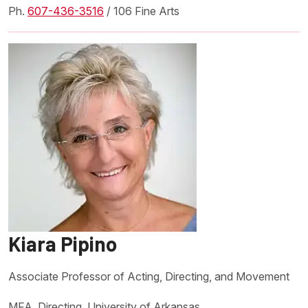
Ph.
607-436-3516
/ 106 Fine Arts
Kiara Pipino
Associate Professor of Acting, Directing, and Movement
MFA, Directing, University of Arkansas