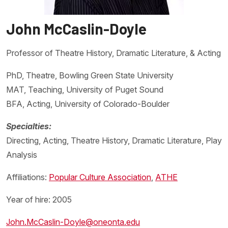
John McCaslin-Doyle
Professor of Theatre History, Dramatic Literature, & Acting
PhD, Theatre, Bowling Green State University
MAT, Teaching, University of Puget Sound
BFA, Acting, University of Colorado-Boulder
Specialties:
Directing, Acting, Theatre History, Dramatic Literature, Play
Analysis
Affiliations:
Popular Culture Association
,
ATHE
Year of hire: 2005
John.McCaslin-Doyle@oneonta.edu