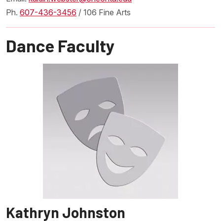
Ph.
607-436-3456
/ 106 Fine Arts
Dance Faculty
Kathryn Johnston