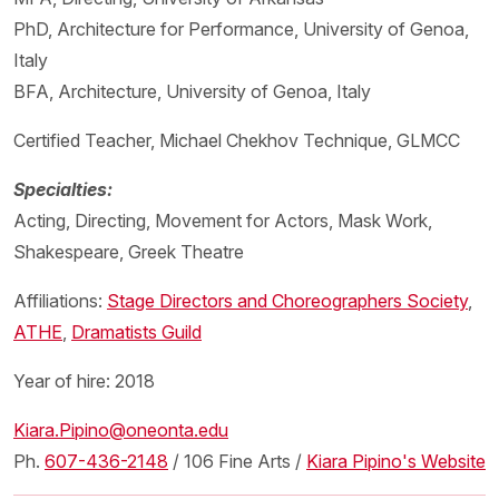
PhD, Architecture for Performance, University of Genoa,
Italy
BFA, Architecture, University of Genoa, Italy
Certified Teacher, Michael Chekhov Technique, GLMCC
Specialties:
Acting, Directing, Movement for Actors, Mask Work,
Shakespeare, Greek Theatre
Affiliations:
Stage Directors and Choreographers Society
,
ATHE
,
Dramatists Guild
Year of hire: 2018
Kiara.Pipino@oneonta.edu
Ph.
607-436-2148
/ 106 Fine Arts /
Kiara Pipino's Website