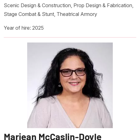
Scenic Design & Construction, Prop Design & Fabrication,
Stage Combat & Stunt, Theatrical Armory
Year of hire: 2025
Marjean McCaslin-Doyle