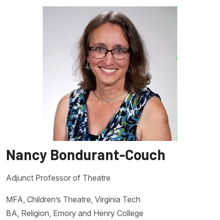
Nancy Bondurant-Couch
Adjunct Professor of Theatre
MFA, Children’s Theatre, Virginia Tech
BA, Religion, Emory and Henry College