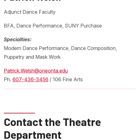
Adjunct Dance Faculty
BFA, Dance Performance, SUNY Purchase
Specialties:
Modern Dance Performance, Dance Composition,
Puppetry and Mask Work
Patrick.Welsh@oneonta.edu
Ph.
607-436-3456
/ 106 Fine Arts
Contact the Theatre
Department