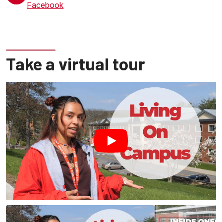
Facebook
Take a virtual tour