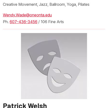
Creative Movement, Jazz, Ballroom, Yoga, Pilates
Wendy.Wade@oneonta.edu
Ph.
607-436-3456
/ 106 Fine Arts
Patrick Welsh