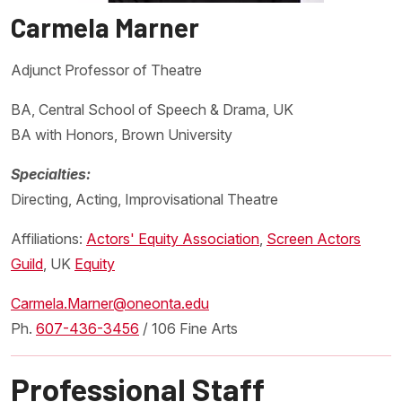
Carmela Marner
Adjunct Professor of Theatre
BA, Central School of Speech & Drama, UK
BA with Honors, Brown University
Specialties:
Directing, Acting, Improvisational Theatre
Affiliations:
Actors' Equity Association
,
Screen Actors
Guild
, UK
Equity
Carmela.Marner@oneonta.edu
Ph.
607-436-3456
/ 106 Fine Arts
Professional Staff