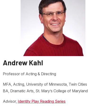
Andrew Kahl
Professor of Acting & Directing
MFA, Acting, University of Minnesota, Twin Cities
BA, Dramatic Arts, St. Mary’s College of Maryland
Advisor,
Identity Play Reading Series