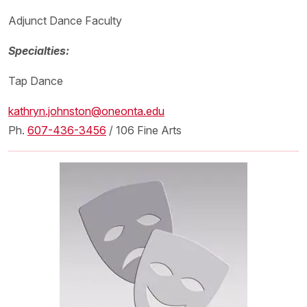
Adjunct Dance Faculty
Specialties:
Tap Dance
kathryn.johnston@oneonta.edu
Ph.
607-436-3456
/ 106 Fine Arts