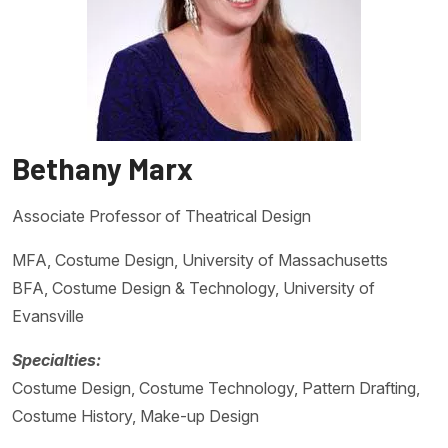
Bethany Marx
Associate Professor of Theatrical Design
MFA, Costume Design, University of Massachusetts
BFA, Costume Design & Technology, University of
Evansville
Specialties:
Costume Design, Costume Technology, Pattern Drafting,
Costume History, Make-up Design