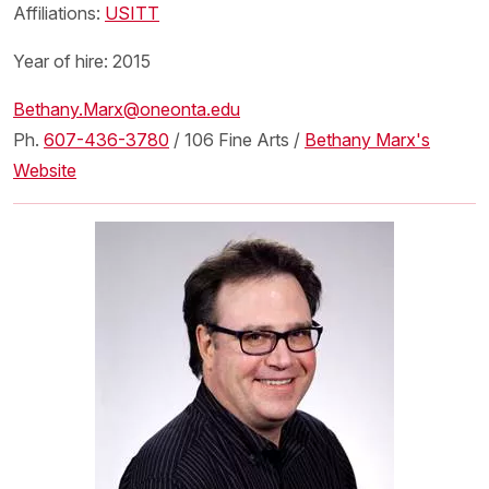
Affiliations:
USITT
Year of hire: 2015
Bethany.Marx@oneonta.edu
Ph.
607-436-3780
/ 106 Fine Arts /
Bethany Marx's
Website