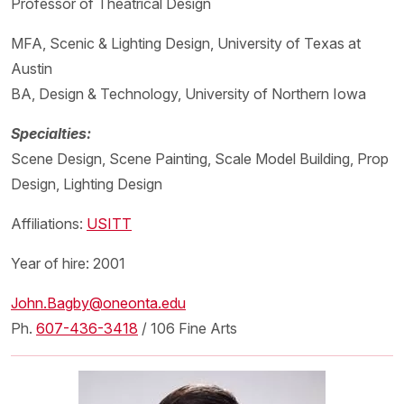
Professor of Theatrical Design
MFA, Scenic & Lighting Design, University of Texas at
Austin
BA, Design & Technology, University of Northern Iowa
Specialties:
Scene Design, Scene Painting, Scale Model Building, Prop
Design, Lighting Design
Affiliations:
USITT
Year of hire: 2001
John.Bagby@oneonta.edu
Ph.
607-436-3418
/ 106 Fine Arts