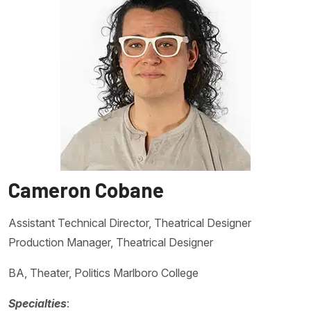
Cameron Cobane
Assistant Technical Director, Theatrical Designer
Production Manager, Theatrical Designer
BA, Theater, Politics Marlboro College
Specialties
: