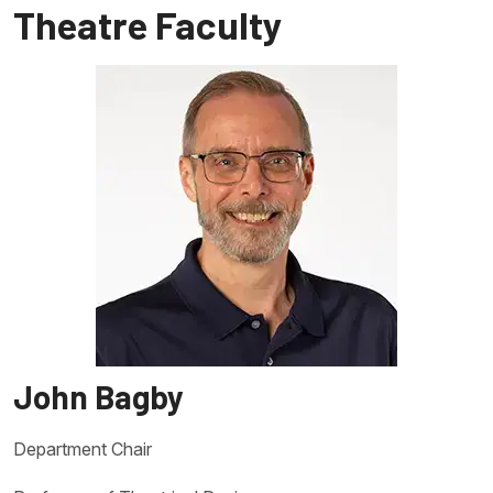
Theatre Faculty
John Bagby
Department Chair