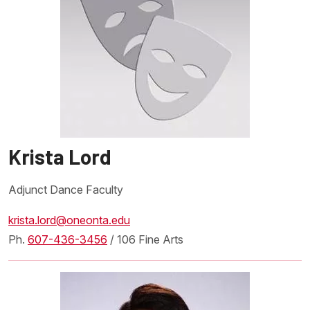
Krista Lord
Adjunct Dance Faculty
krista.lord@oneonta.edu
Ph.
607-436-3456
/ 106 Fine Arts