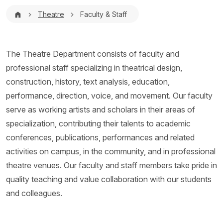
Breadcrumb
Theatre
Faculty & Staff
The Theatre Department consists of faculty and
professional staff specializing in theatrical design,
construction, history, text analysis, education,
performance, direction, voice, and movement. Our faculty
serve as working artists and scholars in their areas of
specialization, contributing their talents to academic
conferences, publications, performances and related
activities on campus, in the community, and in professional
theatre venues. Our faculty and staff members take pride in
quality teaching and value collaboration with our students
and colleagues.