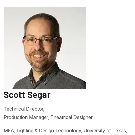
Scott Segar
Technical Director,
Production Manager, Theatrical Designer
MFA, Lighting & Design Technology, University of Texas,