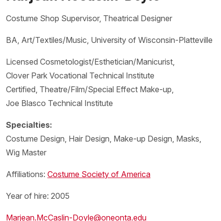
Costume Shop Supervisor, Theatrical Designer
BA, Art/Textiles/Music, University of Wisconsin-Platteville
Licensed Cosmetologist/Esthetician/Manicurist,
Clover Park Vocational Technical Institute
Certified, Theatre/Film/Special Effect Make-up,
Joe Blasco Technical Institute
Specialties:
Costume Design, Hair Design, Make-up Design, Masks,
Wig Master
Affiliations:
Costume Society of America
Year of hire: 2005
Marjean.McCaslin-Doyle@oneonta.edu