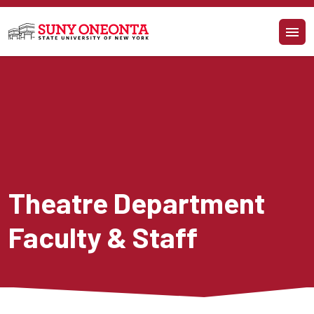
Skip to main content
Theatre Department 
Faculty & Staff