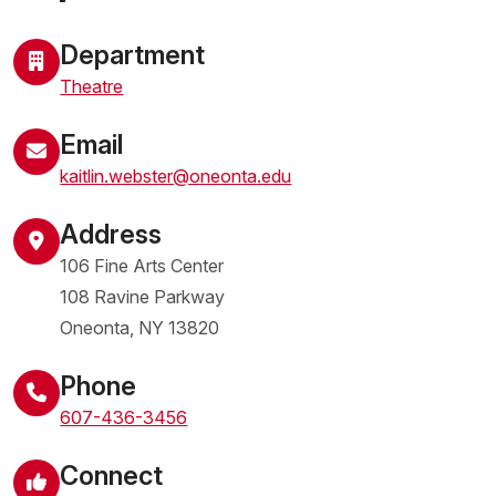
Department
Theatre
Email
kaitlin.webster@oneonta.edu
Address
106 Fine Arts Center
108 Ravine Parkway
Oneonta
,
NY
13820
United States
Phone
607-436-3456
Connect