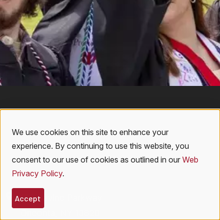
We use cookies on this site to enhance your
Use
experience. By continuing to use this website, you
of
consent to our use of cookies as outlined in our
Web
Privacy Policy
.
personal
108 Ravine Parkway
data
Accept
Oneonta, NY 13820