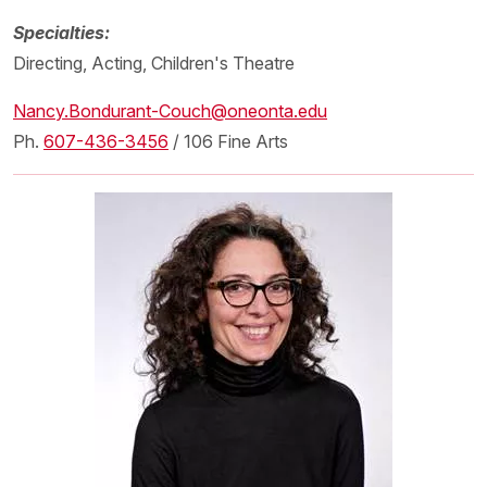
Specialties:
Directing, Acting, Children's Theatre
Nancy.Bondurant-Couch@oneonta.edu
Ph.
607-436-3456
/ 106 Fine Arts