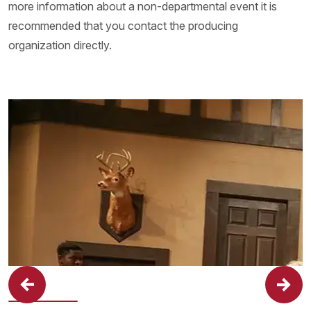
more information about a non-departmental event it is
recommended that you contact the producing
organization directly.