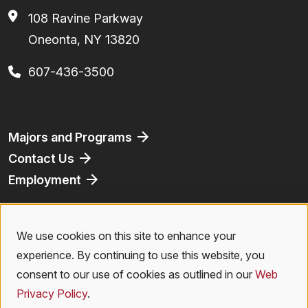
108 Ravine Parkway
Oneonta, NY 13820
607-436-3500
Footer
Majors and Programs
Contact Us
Employment
Athletics
Bookstore
We use cookies on this site to enhance your
Use
Virtual Tour
experience. By continuing to use this website, you
of
consent to our use of cookies as outlined in our
Web
Privacy Policy
.
personal