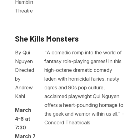
Hamblin
Theatre
She Kills Monsters
By Qui
"A comedic romp into the world of
Nguyen
fantasy role-playing games! In this
Directed
high-octane dramatic comedy
by
laden with homicidal fairies, nasty
Andrew
ogres and 90s pop culture,
Kahl
acclaimed playwright Qui Nguyen
offers a heart-pounding homage to
March
the geek and warrior within us all." -
4-6 at
Concord Theatricals
7:30
March 7