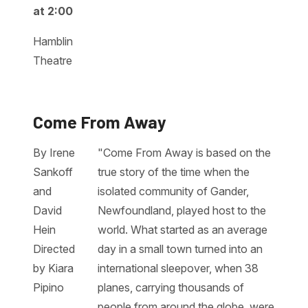
at 2:00
Hamblin
Theatre
Come From Away
By Irene
"Come From Away is based on the
Sankoff
true story of the time when the
and
isolated community of Gander,
David
Newfoundland, played host to the
Hein
world. What started as an average
Directed
day in a small town turned into an
by Kiara
international sleepover, when 38
Pipino
planes, carrying thousands of
people from around the globe, were