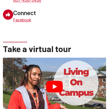
607-436-3456
Connect
Facebook
Take a virtual tour