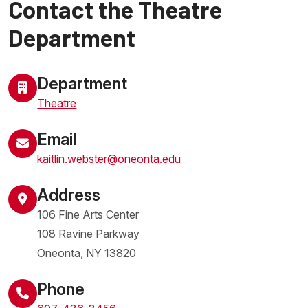
Contact the Theatre
Department
Department
Theatre
Email
kaitlin.webster@oneonta.edu
Address
106 Fine Arts Center
108 Ravine Parkway
Oneonta
,
NY
13820
United States
Phone