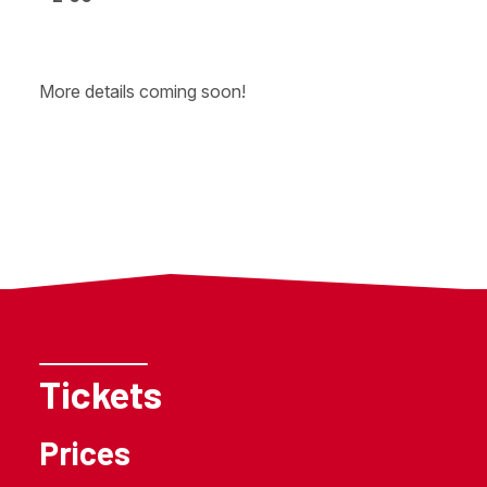
More details coming soon!
Tickets
Prices