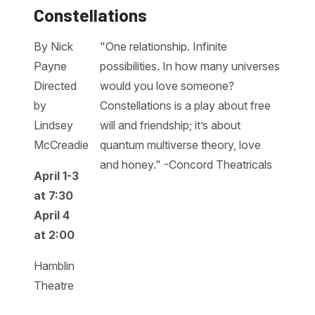
Constellations
By Nick
"One relationship. Infinite
Payne
possibilities. In how many universes
Directed
would you love someone?
by
Constellations is a play about free
Lindsey
will and friendship; it’s about
McCreadie
quantum multiverse theory, love
and honey." -Concord Theatricals
April 1-3
at 7:30
April 4
at 2:00
Hamblin
Theatre