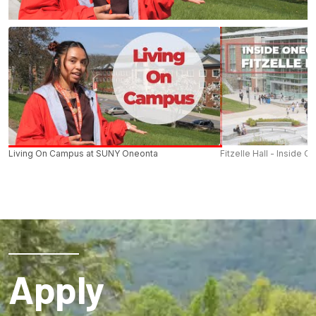
Living On Campus at SUNY Oneonta
Fitzelle Hall - Inside O
Apply