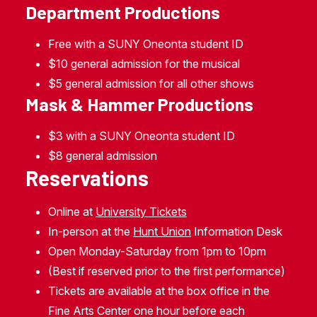
Department Productions
Free with a SUNY Oneonta student ID
$10 general admission for the musical
$5 general admission for all other shows
Mask & Hammer Productions
$3 with a SUNY Oneonta student ID
$8 general admission
Reservations
Online at
University Tickets
In-person at the
Hunt Union
Information Desk
Open Monday-Saturday from 1pm to 10pm
(Best if reserved prior to the first performance)
Tickets are available at the box office in the
Fine Arts Center one hour before each