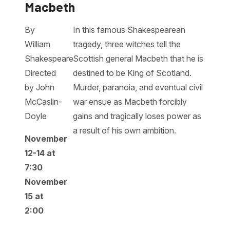
Macbeth
By
In this famous Shakespearean
William
tragedy, three witches tell the
Shakespeare
Scottish general Macbeth that he is
Directed
destined to be King of Scotland.
by John
Murder, paranoia, and eventual civil
McCaslin-
war ensue as Macbeth forcibly
Doyle
gains and tragically loses power as
a result of his own ambition.
November
12-14 at
7:30
November
15 at
2:00