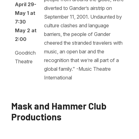
April 29-
diverted to Gander’s airstrip on
May 1 at
September 11, 2001. Undaunted by
7:30
culture clashes and language
May 2 at
barriers, the people of Gander
2:00
cheered the stranded travelers with
music, an open bar and the
Goodrich
recognition that we’re all part of a
Theatre
global family." -Music Theatre
International
Mask and Hammer Club
Productions