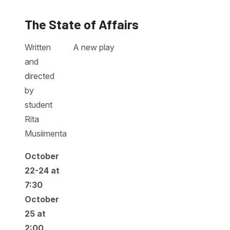
The State of Affairs
Written
A new play
and
directed
by
student
Rita
Musiimenta
October
22-24 at
7:30
October
25 at
2:00