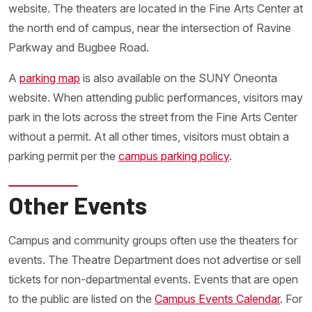
website. The theaters are located in the Fine Arts Center at
the north end of campus, near the intersection of Ravine
Parkway and Bugbee Road.
A
parking map
is also available on the SUNY Oneonta
website. When attending public performances, visitors may
park in the lots across the street from the Fine Arts Center
without a permit. At all other times, visitors must obtain a
parking permit per the
campus parking policy
.
Other Events
Campus and community groups often use the theaters for
events. The Theatre Department does not advertise or sell
tickets for non-departmental events. Events that are open
to the public are listed on the
Campus Events Calendar
. For