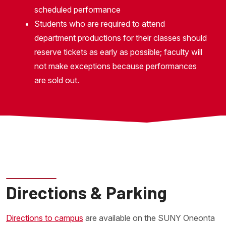
scheduled performance
Students who are required to attend
department productions for their classes should
reserve tickets as early as possible; faculty will
not make exceptions because performances
are sold out.
Directions & Parking
Directions to campus
are available on the SUNY Oneonta