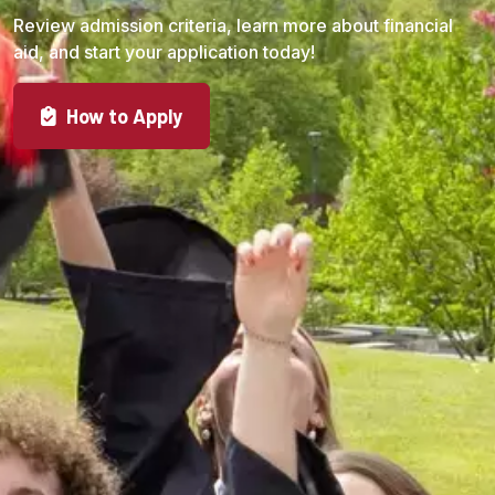
Review admission criteria, learn more about financial
aid, and start your application today!
How to Apply