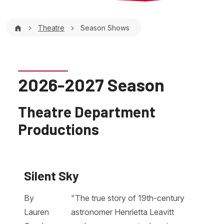
Breadcrumb
Theatre
Season Shows
2026-2027 Season
Theatre Department
Productions
Silent Sky
By
"The true story of 19th-century
Lauren
astronomer Henrietta Leavitt