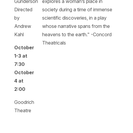
Gunderson
explores a woman’s place in
Directed
society during a time of immense
by
scientific discoveries, in a play
Andrew
whose narrative spans from the
Kahl
heavens to the earth." -Concord
Theatricals
October
1-3 at
7:30
October
4 at
2:00
Goodrich
Theatre