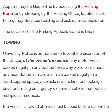
Appeals may be filed online by accessing the
Parking
Portal
or by stopping by the Parking Office, located in the
Emergency Services Building and pick up an appeals form.
The decision of the Parking Appeals Board is
final
.
TOWING
University Police is authorized to tow, at the discretion of
the officer,
at the owner's expense
, any motor vehicle
parked illegally in any posted tow away zone on campus,
any abandoned vehicle, a vehicle parked illegally in a
handicapped space, a vehicle in a fire lane or blocking a
drive or building emergency exit and a vehicle that obtains
multiple summonses.
If a vehicle is towed all fines must be paid before car will be