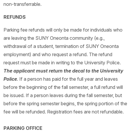
non-transferrable.
REFUNDS
Parking fee refunds will only be made for individuals who
are leaving the SUNY Oneonta community (e.g.,
withdrawal of a student, termination of SUNY Oneonta
employment) and who request a refund. The refund
request must be made in writing to the University Police.
The applicant must return the decal to the University
Police
. If a person has paid for the full year and leaves
before the beginning of the fall semester, a full refund will
be issued. If a person leaves during the fall semester, but
before the spring semester begins, the spring portion of the
fee will be refunded. Registration fees are not refundable.
PARKING OFFICE