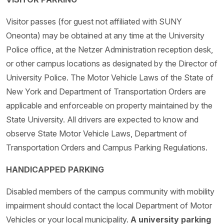
Visitor passes (for guest not affiliated with SUNY
Oneonta) may be obtained at any time at the University
Police office, at the Netzer Administration reception desk,
or other campus locations as designated by the Director of
University Police. The Motor Vehicle Laws of the State of
New York and Department of Transportation Orders are
applicable and enforceable on property maintained by the
State University. All drivers are expected to know and
observe State Motor Vehicle Laws, Department of
Transportation Orders and Campus Parking Regulations.
HANDICAPPED PARKING
Disabled members of the campus community with mobility
impairment should contact the local Department of Motor
Vehicles or your local municipality.
A university parking