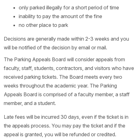
only parked illegally for a short period of time
inability to pay the amount of the fine
no other place to park
Decisions are generally made within 2-3 weeks and you
will be notified of the decision by email or mail.
The Parking Appeals Board will consider appeals from
faculty, staff, students, contractors, and visitors who have
received parking tickets. The Board meets every two
weeks throughout the academic year. The Parking
Appeals Board is comprised of a faculty member, a staff
member, and a student.
Late fees will be incurred 30 days, even if the ticket is in
the appeals process. You may pay the ticket and if the
appeal is granted, you will be refunded or credited.