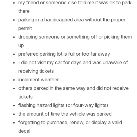
my friend or someone else told me it was ok to park
there
parking in a handicapped area without the proper
permit
dropping someone or something off or picking them
up
preferred parking lot is full or too far away
I did not visit my car for days and was unaware of
receiving tickets
inclement weather
others parked in the same way and did not receive
tickets
flashing hazard lights (or four-way lights)
the amount of time the vehicle was parked
forgetting to purchase, renew, or display a valid
decal