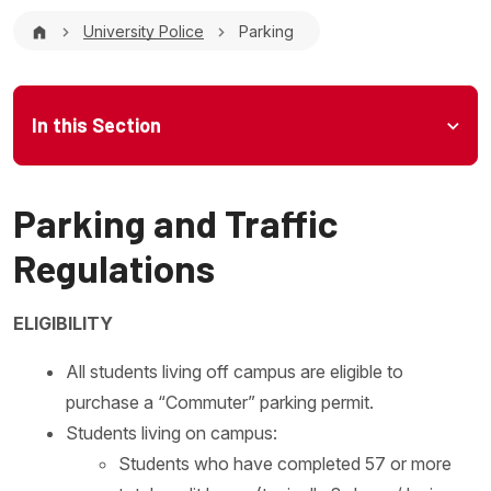
Breadcrumb
University Police
Parking
Microsite Menu
In this Section
Parking and Traffic
Regulations
ELIGIBILITY
All students living off campus are eligible to
purchase a “Commuter” parking permit.
Students living on campus:
Students who have completed 57 or more