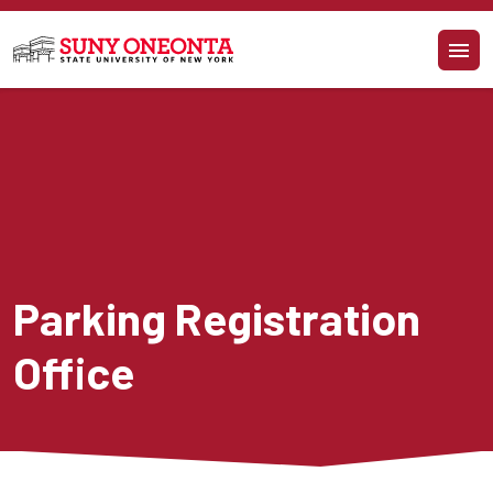
Skip to main content
Parking Registration 
Office