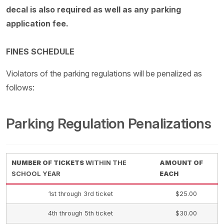
decal is also required as well as any parking
application fee.
FINES SCHEDULE
Violators of the parking regulations will be penalized as
follows:
Parking Regulation Penalizations
NUMBER OF TICKETS
WITHIN THE
AMOUNT OF
SCHOOL YEAR
EACH
1st through 3rd ticket
$25.00
4th through 5th ticket
$30.00