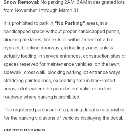
Snow Removal
: No parking 2AM-6AM in designated lots
from November 1 through March 31.
It is prohibited to park in
"No Parking"
areas, in a
handicapped space without proper handicapped permit,
blocking fire lanes, fire exits or within 15 feet of a fire
hydrant, blocking doorways, in loading zones unless
actually loading, in service entrances, construction sites or
spaces reserved for maintenance vehicles, on the lawn,
sidewalk, crosswalk, blocking parking lot entrance ways,
straddling painted lines, exceeding time in time-limited
areas, in lots where the permit is not valid, or on the
roadway where parking is prohibited.
The registered purchaser of a parking decal is responsible
for the parking violations of vehicles displaying the decal.
VISITOR PARKING