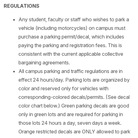
REGULATIONS
Any student, faculty or staff who wishes to park a
vehicle (including motorcycles) on campus must
purchase a parking permit/decal, which includes
paying the parking and registration fees. This is
consistent with the current applicable collective
bargaining agreements.
All campus parking and traffic regulations are in
effect 24 hours/day. Parking lots are organized by
color and reserved only for vehicles with
corresponding-colored decals/permits. (See decal
color chart below.) Green parking decals are good
only in green lots and are required for parking in
those lots 24 hours a day, seven days a week.
Orange restricted decals are ONLY allowed to park