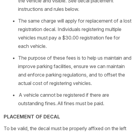
the vehicle and visible. See decal placement
instructions and rules below.
The same charge will apply for replacement of a lost
registration decal. Individuals registering multiple
vehicles must pay a $30.00 registration fee for
each vehicle.
The purpose of these fees is to help us maintain and
improve parking facilities, ensure we can maintain
and enforce parking regulations, and to offset the
actual cost of registering vehicles.
A vehicle cannot be registered if there are
outstanding fines. All fines must be paid.
PLACEMENT OF DECAL
To be valid, the decal must be properly affixed on the left