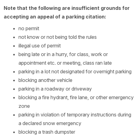
Note that the following are insufficient grounds for
accepting an appeal of a parking citation:
no permit
not know or not being told the rules
illegal use of permit
being late or in a hurry, for class, work or
appointment etc. or meeting, class ran late
parking in a lot not designated for overnight parking
blocking another vehicle
parking in a roadway or driveway
blocking a fire hydrant, fire lane, or other emergency
zone
parking in violation of temporary instructions during
a declared snow emergency
blocking a trash dumpster