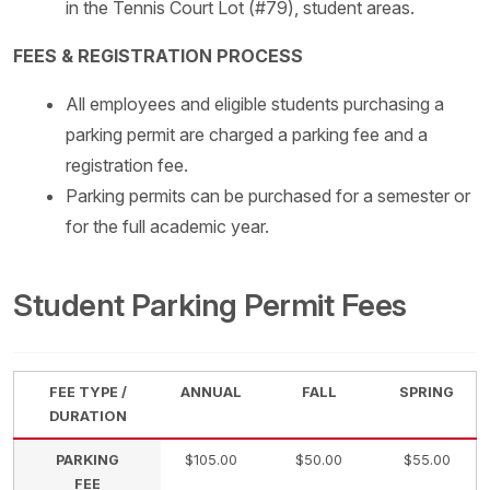
in the Tennis Court Lot (#79), student areas.
FEES & REGISTRATION PROCESS
All employees and eligible students purchasing a
parking permit are charged a parking fee and a
registration fee.
Parking permits can be purchased for a semester or
for the full academic year.
Student Parking Permit Fees
FEE TYPE /
ANNUAL
FALL
SPRING
DURATION
PARKING
$105.00
$50.00
$55.00
FEE