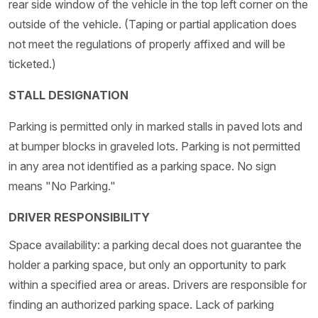
rear side window of the vehicle in the top left corner on the
outside of the vehicle. (Taping or partial application does
not meet the regulations of properly affixed and will be
ticketed.)
STALL DESIGNATION
Parking is permitted only in marked stalls in paved lots and
at bumper blocks in graveled lots. Parking is not permitted
in any area not identified as a parking space. No sign
means "No Parking."
DRIVER RESPONSIBILITY
Space availability: a parking decal does not guarantee the
holder a parking space, but only an opportunity to park
within a specified area or areas. Drivers are responsible for
finding an authorized parking space. Lack of parking