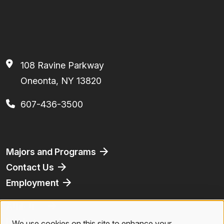
108 Ravine Parkway
Oneonta, NY 13820
607-436-3500
Footer
Majors and Programs
Contact Us
Employment
Athletics
Bookstore
We use cookies on this site to enhance your