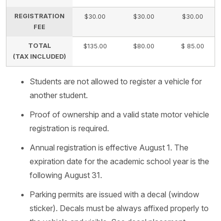
REGISTRATION
$30.00
$30.00
$30.00
FEE
TOTAL
$135.00
$80.00
$ 85.00
(TAX INCLUDED)
Students are not allowed to register a vehicle for
another student.
Proof of ownership and a valid state motor vehicle
registration is required.
Annual registration is effective August 1. The
expiration date for the academic school year is the
following August 31.
Parking permits are issued with a decal (window
sticker). Decals must be always affixed properly to