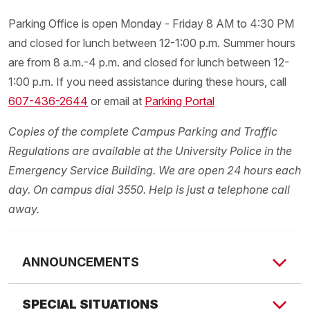
Parking Office is open Monday - Friday 8 AM to 4:30 PM
and closed for lunch between 12-1:00 p.m. Summer hours
are from 8 a.m.-4 p.m. and closed for lunch between 12-
1:00 p.m. If you need assistance during these hours, call
607-436-2644
or email at
Parking Portal
Copies of the complete Campus Parking and Traffic
Regulations are available at the University Police in the
Emergency Service Building. We are open 24 hours each
day. On campus dial 3550. Help is just a telephone call
away.
ANNOUNCEMENTS
REMINDER: Decals will be on sale starting July 10!
SPECIAL SITUATIONS