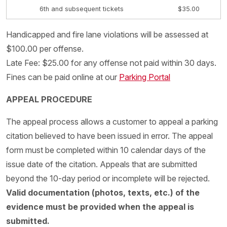
6th and subsequent tickets
$35.00
Handicapped and fire lane violations will be assessed at
$100.00 per offense.
Late Fee: $25.00 for any offense not paid within 30 days.
Fines can be paid online at our
Parking Portal
APPEAL PROCEDURE
The appeal process allows a customer to appeal a parking
citation believed to have been issued in error. The appeal
form must be completed within 10 calendar days of the
issue date of the citation. Appeals that are submitted
beyond the 10-day period or incomplete will be rejected.
Valid documentation (photos, texts, etc.) of the
evidence must be provided when the appeal is
submitted.