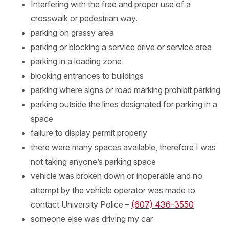
Interfering with the free and proper use of a
crosswalk or pedestrian way.
parking on grassy area
parking or blocking a service drive or service area
parking in a loading zone
blocking entrances to buildings
parking where signs or road marking prohibit parking
parking outside the lines designated for parking in a
space
failure to display permit properly
there were many spaces available, therefore I was
not taking anyone’s parking space
vehicle was broken down or inoperable and no
attempt by the vehicle operator was made to
contact University Police –
(607) 436-3550
someone else was driving my car