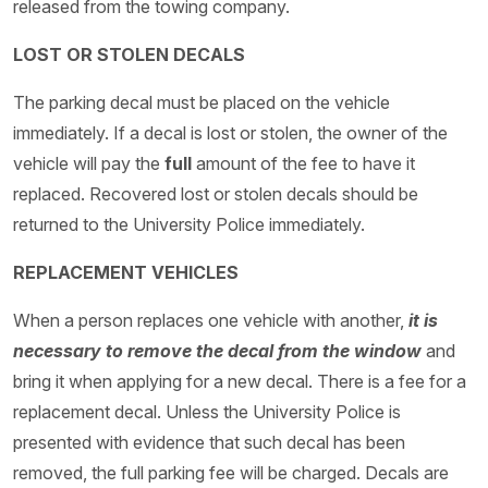
released from the towing company.
LOST OR STOLEN DECALS
The parking decal must be placed on the vehicle
immediately. If a decal is lost or stolen, the owner of the
vehicle will pay the
full
amount of the fee to have it
replaced. Recovered lost or stolen decals should be
returned to the University Police immediately.
REPLACEMENT VEHICLES
When a person replaces one vehicle with another,
it is
necessary to remove the decal from the window
and
bring it when applying for a new decal. There is a fee for a
replacement decal. Unless the University Police is
presented with evidence that such decal has been
removed, the full parking fee will be charged. Decals are