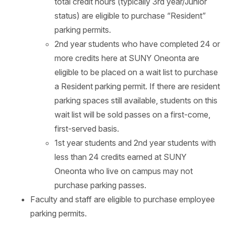
total credit hours (typically 3rd year/Junior
status) are eligible to purchase “Resident”
parking permits.
2nd year students who have completed 24 or
more credits here at SUNY Oneonta are
eligible to be placed on a wait list to purchase
a Resident parking permit. If there are resident
parking spaces still available, students on this
wait list will be sold passes on a first-come,
first-served basis.
1st year students and 2nd year students with
less than 24 credits earned at SUNY
Oneonta who live on campus may not
purchase parking passes.
Faculty and staff are eligible to purchase employee
parking permits.