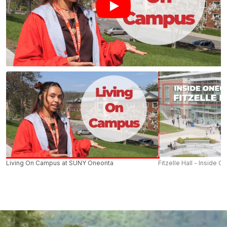
Living On Campus at SUNY Oneonta
Fitzelle Hall - Inside O