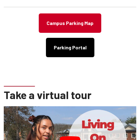
VISITOR & VISITOR 30 MINUTE AREAS
**WATCH Traffic Signs**
Campus Parking Map
Parking Portal
Emergency Services Building - University Police
Building
NOW OPEN!
Located at 26 South West Dormitory Drive
Take a virtual tour