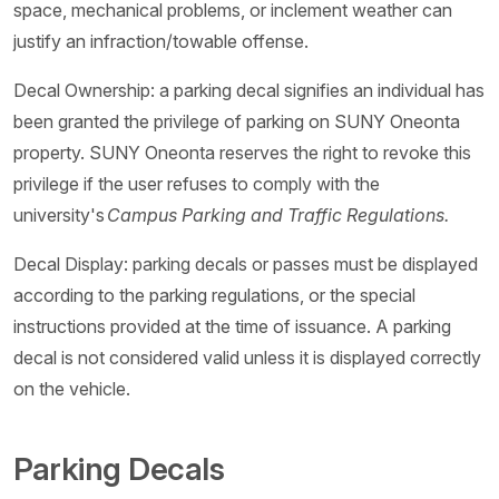
space, mechanical problems, or inclement weather can
justify an infraction/towable offense.
Decal Ownership: a parking decal signifies an individual has
been granted the privilege of parking on SUNY Oneonta
property. SUNY Oneonta reserves the right to revoke this
privilege if the user refuses to comply with the
university's
Campus Parking and Traffic Regulations.
Decal Display: parking decals or passes must be displayed
according to the parking regulations, or the special
instructions provided at the time of issuance. A parking
decal is not considered valid unless it is displayed correctly
on the vehicle.
Parking Decals