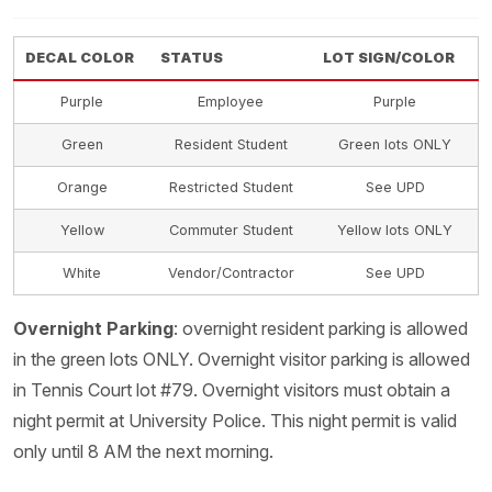
DECAL COLOR
STATUS
LOT SIGN/COLOR
Purple
Employee
Purple
Green
Resident Student
Green lots ONLY
Orange
Restricted Student
See UPD
Yellow
Commuter Student
Yellow lots ONLY
White
Vendor/Contractor
See UPD
Overnight Parking
: overnight resident parking is allowed
in the green lots ONLY. Overnight visitor parking is allowed
in Tennis Court lot #79. Overnight visitors must obtain a
night permit at University Police. This night permit is valid
only until 8 AM the next morning.