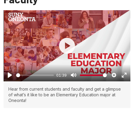
01:39
Hear from current students and faculty and get a glimpse
of what’s it like to be an Elementary Education major at
Oneonta!