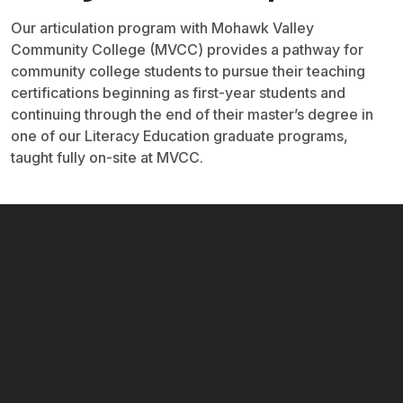
Our articulation program with Mohawk Valley
Community College (MVCC) provides a pathway for
community college students to pursue their teaching
certifications beginning as first-year students and
continuing through the end of their master’s degree in
one of our Literacy Education graduate programs,
taught fully on-site at MVCC.