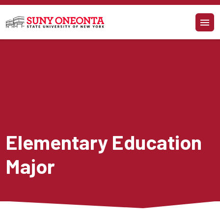
Skip to main content
Elementary Education 
Major