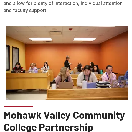
and allow for plenty of interaction, individual attention
and faculty support.
Mohawk Valley Community
College Partnership