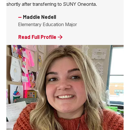
shortly after transferring to SUNY Oneonta.
—
Maddie Nedell
Elementary Education Major
Read Full Profile