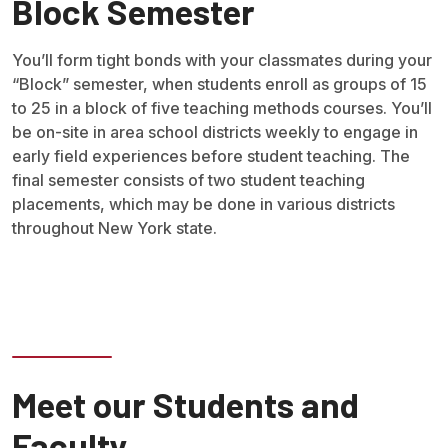
Block Semester
You’ll form tight bonds with your classmates during your
“Block” semester, when students enroll as groups of 15
to 25 in a block of five teaching methods courses. You’ll
be on-site in area school districts weekly to engage in
early field experiences before student teaching. The
final semester consists of two student teaching
placements, which may be done in various districts
throughout New York state.
Meet our Students and
Faculty