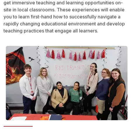
get immersive teaching and learning opportunities on-
site in local classrooms. These experiences will enable
you to learn first-hand how to successfully navigate a
rapidly changing educational environment and develop
teaching practices that engage all learners.