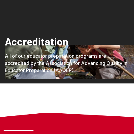
Accreditation
All of our educator preparation programs are
accredited by the Association for Advancing Quality in
Educator Preparation (AAQEP).