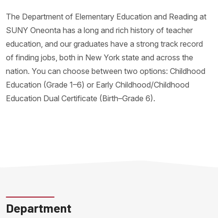
The Department of Elementary Education and Reading at
SUNY Oneonta has a long and rich history of teacher
education, and our graduates have a strong track record
of finding jobs, both in New York state and across the
nation. You can choose between two options: Childhood
Education (Grade 1–6) or Early Childhood/Childhood
Education Dual Certificate (Birth–Grade 6).
Department