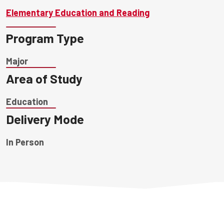
Elementary Education and Reading
Program Type
Major
Area of Study
Education
Delivery Mode
In Person