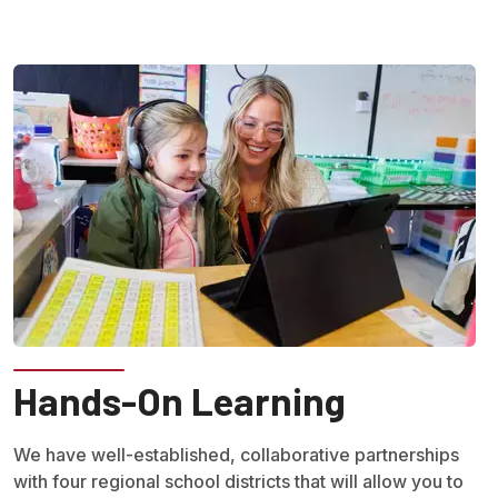
Hands-On Learning
We have well-established, collaborative partnerships
with four regional school districts that will allow you to