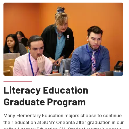
Literacy Education
Graduate Program
Many Elementary Education majors choose to continue
their education at SUNY Oneonta after graduation in our