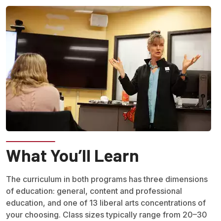
What You’ll Learn
The curriculum in both programs has three dimensions
of education: general, content and professional
education, and one of 13 liberal arts concentrations of
your choosing. Class sizes typically range from 20–30