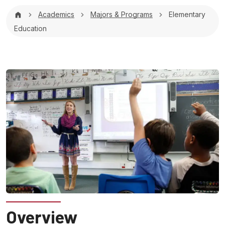
Breadcrumb
Academics
Majors & Programs
Elementary
Education
Overview