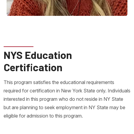
NYS Education
Certification
This program satisfies the educational requirements
required for certification in New York State only. Individuals
interested in this program who do not reside in NY State
but are planning to seek employment in NY State may be
eligible for admission to this program.