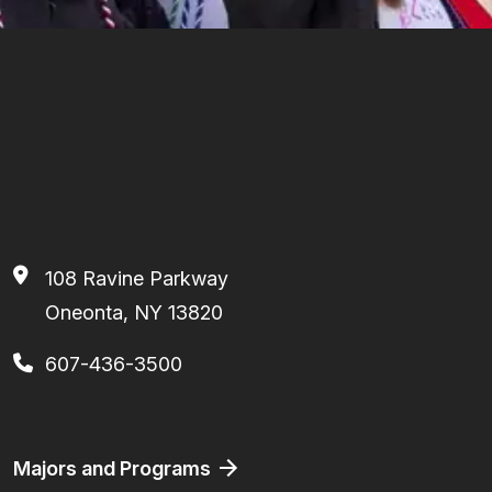
108 Ravine Parkway
Oneonta, NY 13820
607-436-3500
Footer
Majors and Programs