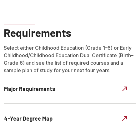
Requirements
Select either Childhood Education (Grade 1–6) or Early
Childhood/Childhood Education Dual Certificate (Birth–
Grade 6) and see the list of required courses and a
sample plan of study for your next four years.
Major Requirements
4-Year Degree Map