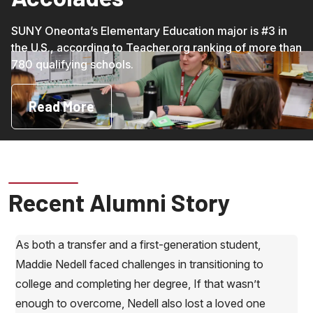
SUNY Oneonta’s Elementary Education major is #3 in
the U.S., according to Teacher.org ranking of more than
780 qualifying schools.
Read More
Recent Alumni Story
As both a transfer and a first-generation student,
Maddie Nedell faced challenges in transitioning to
college and completing her degree, If that wasn’t
enough to overcome, Nedell also lost a loved one