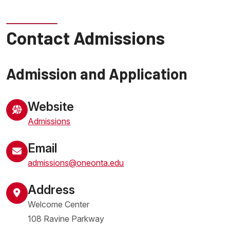
Contact Admissions
Admission and Application
Website
Admissions
Email
admissions@oneonta.edu
Address
Welcome Center
108 Ravine Parkway