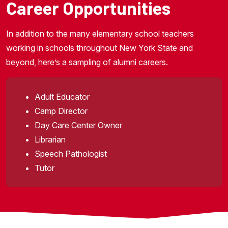
Career Opportunities
In addition to the many elementary school teachers
working in schools throughout New York State and
beyond, here’s a sampling of alumni careers.
Adult Educator
Camp Director
Day Care Center Owner
Librarian
Speech Pathologist
Tutor