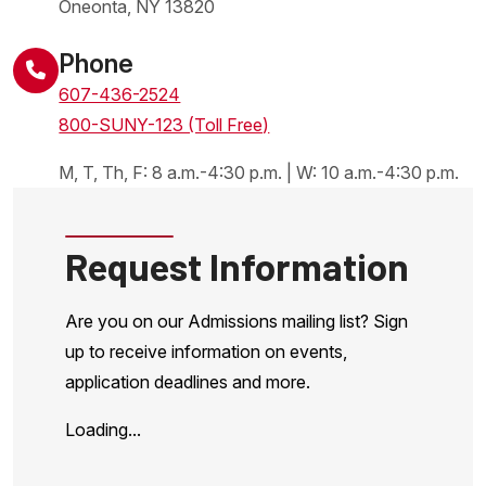
Oneonta
,
NY
13820
United States
Phone
607-436-2524
800-SUNY-123 (Toll Free)
M, T, Th, F: 8 a.m.-4:30 p.m. | W: 10 a.m.-4:30 p.m.
Request Information
Are you on our Admissions mailing list? Sign
up to receive information on events,
application deadlines and more.
Loading...