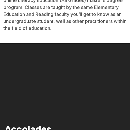
online Literacy Education (All Grades) master’s degree
program. Classes are taught by the same Elementary
Education and Reading faculty you’ll get to know as an
undergraduate student, well as other practitioners within
the field of education.
Accolades