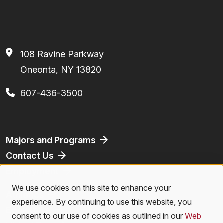
108 Ravine Parkway
Oneonta, NY 13820
607-436-3500
Footer
Majors and Programs
Contact Us
Employment
We use cookies on this site to enhance your
Use
Athletics
experience. By continuing to use this website, you
Bookstore
of
consent to our use of cookies as outlined in our
Web