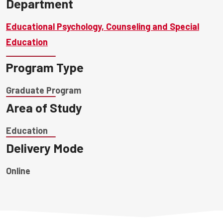
Department
Educational Psychology, Counseling and Special
Education
Program Type
Graduate Program
Area of Study
Education
Delivery Mode
Online