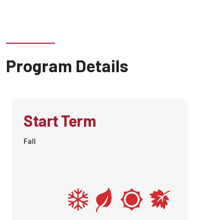
Program Details
Start Term
Fall