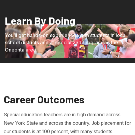
Learn By Doing
You’ll get hands-on experiences with students in local
school districts and at specialized programs in the
Oneonta area.
Career Outcomes
Special education teachers are in high demand across
New York State and across the country. Job placement for
our students is at 100 percent, with many students