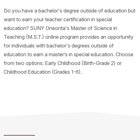
Do you have a bachelor's degree outside of education but
want to earn your teacher certification in special
education? SUNY Oneonta's Master of Science in
Teaching (M.S.T.) online program provides an opportunity
for individuals with bachelor's degrees outside of
education to earn a master’s in special education. Choose
from two options: Early Childhood (Birth-Grade 2) or
Childhood Education (Grades 1-6).