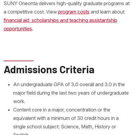
SUNY Oneonta delivers high-quality graduate programs at
a competitive cost. View
program costs
and learn about
financial aid, scholarships and teaching assistantship
opportunities
.
Admissions Criteria
An undergraduate GPA of 3.0 overall and 3.0 in the
major field during the last two years of undergraduate
work.
Content core in a major, concentration or the
equivalent with a minimum of 30 credit hours in a
single school subject: Science, Math, History or
English.