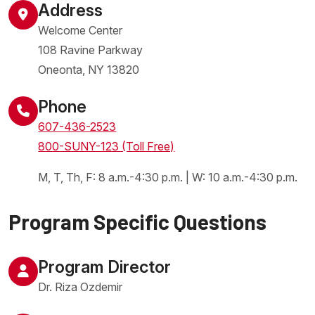
Address
Welcome Center
108 Ravine Parkway
Oneonta
,
NY
13820
United States
Phone
607-436-2523
800-SUNY-123 (Toll Free)
M, T, Th, F: 8 a.m.-4:30 p.m. | W: 10 a.m.-4:30 p.m.
Program Specific Questions
Program Director
Dr. Riza Ozdemir