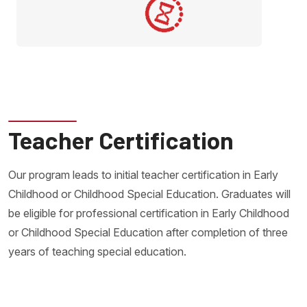
Teacher Certification
Our program leads to initial teacher certification in Early
Childhood or Childhood Special Education. Graduates will
be eligible for professional certification in Early Childhood
or Childhood Special Education after completion of three
years of teaching special education.