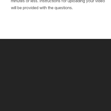
minutes or less. Instructions for uploading your video
will be provided with the questions.