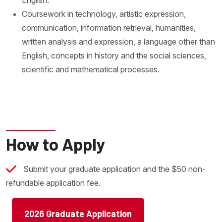
Coursework in technology, artistic expression,
communication, information retrieval, humanities,
written analysis and expression, a language other than
English, concepts in history and the social sciences,
scientific and mathematical processes.
How to Apply
Submit your graduate application and the $50 non-
refundable application fee.
2026 Graduate Application