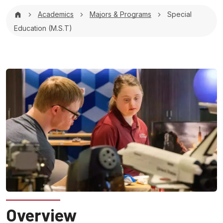
Breadcrumb
Academics
Majors & Programs
Special
Education (M.S.T)
Overview