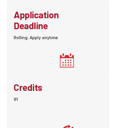
Application
Deadline
Rolling: Apply anytime
Credits
61