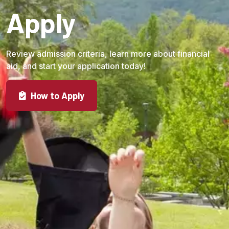
Apply
Review admission criteria, learn more about financial
aid, and start your application today!
How to Apply