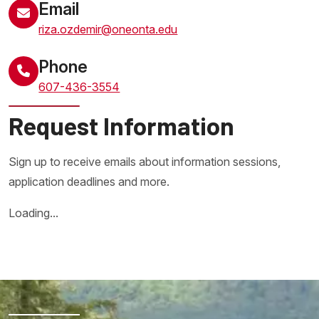
Email
riza.ozdemir@oneonta.edu
Phone
607-436-3554
Request Information
Sign up to receive emails about information sessions,
application deadlines and more.
Loading...