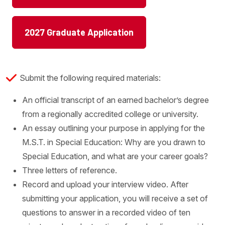
2027 Graduate Application
Submit the following required materials:
An official transcript of an earned bachelor’s degree
from a regionally accredited college or university.
An essay outlining your purpose in applying for the
M.S.T. in Special Education: Why are you drawn to
Special Education, and what are your career goals?
Three letters of reference.
Record and upload your interview video. After
submitting your application, you will receive a set of
questions to answer in a recorded video of ten