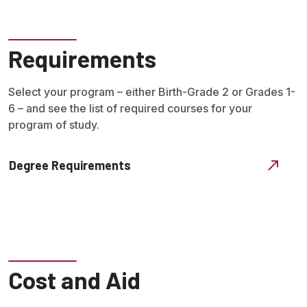
Requirements
Select your program – either Birth-Grade 2 or Grades 1-
6 – and see the list of required courses for your
program of study.
Degree Requirements
Cost and Aid