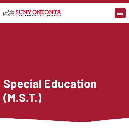
Skip to main content
Special Education 
(M.S.T.)