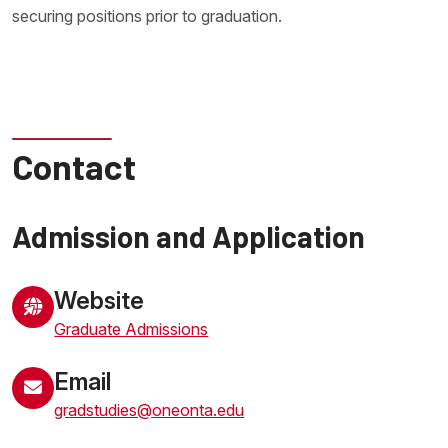
securing positions prior to graduation.
Contact
Admission and Application
Website
Graduate Admissions
Email
gradstudies@oneonta.edu