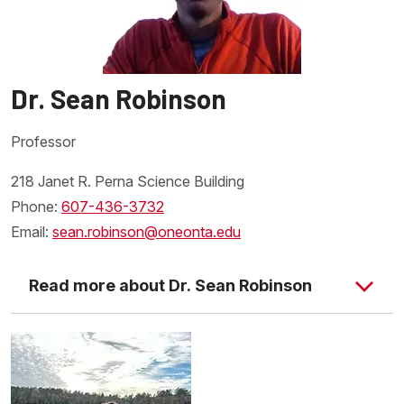
Dr. Sean Robinson
Professor
218 Janet R. Perna Science Building
Phone:
607-436-3732
Email:
sean.robinson@oneonta.edu
Read more about Dr. Sean Robinson
SUNY Oneonta Biological
Field Station