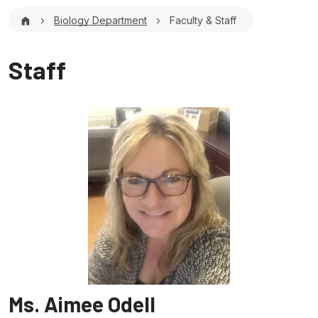
Breadcrumb
Biology Department
Faculty & Staff
Staff
Ms. Aimee Odell