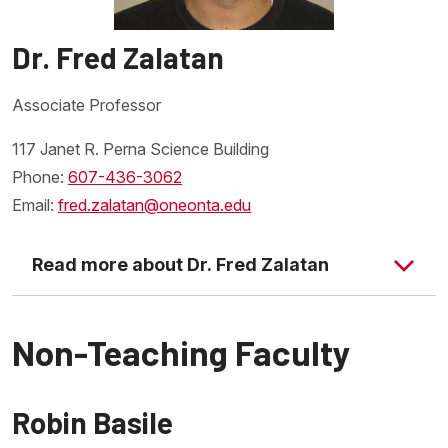
Dr. Fred Zalatan
Associate Professor
117 Janet R. Perna Science Building
Phone:
607-436-3062
Email:
fred.zalatan@oneonta.edu
Read more about Dr. Fred Zalatan
Non-Teaching Faculty
Robin Basile