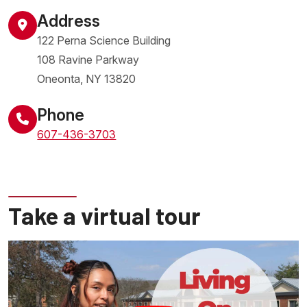
Address
122 Perna Science Building
108 Ravine Parkway
Oneonta
,
NY
13820
United States
Phone
607-436-3703
Take a virtual tour