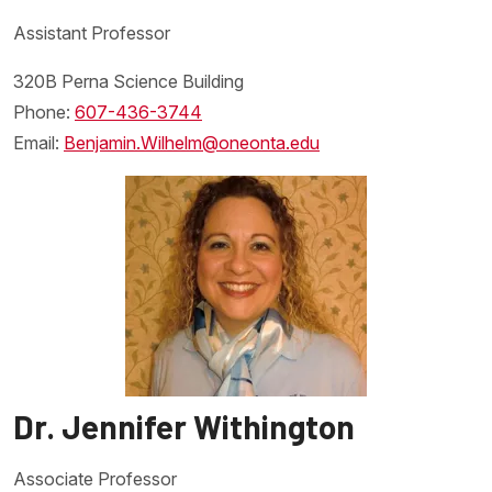
Assistant Professor
320B Perna Science Building
Phone:
607-436-3744
Drosophila
Email:
Benjamin.Wilhelm@oneonta.edu
melangastor
Dr. Jennifer Withington
Associate Professor