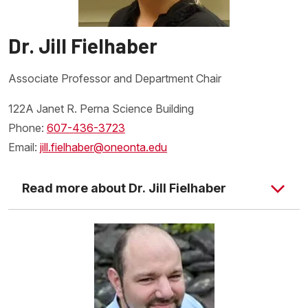
Dr. Jill Fielhaber
Associate Professor and Department Chair
122A Janet R. Perna Science Building
Phone:
607-436-3723
Email:
jill.fielhaber@oneonta.edu
Read more about Dr. Jill Fielhaber