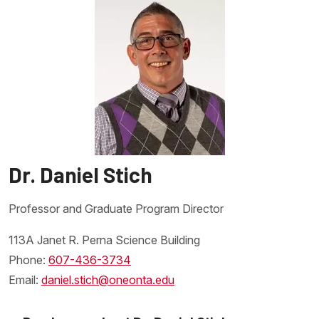
Dr. Daniel Stich
Professor and Graduate Program Director
113A Janet R. Perna Science Building
Phone:
607-436-3734
Email:
daniel.stich@oneonta.edu