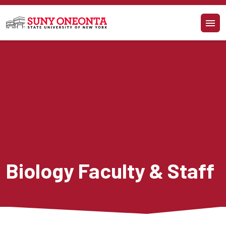
Skip to main content
Biology Faculty & Staff