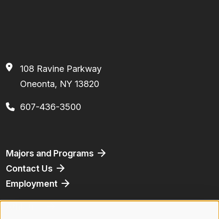
108 Ravine Parkway
Oneonta, NY 13820
607-436-3500
Footer
Majors and Programs
Contact Us
Employment
Athletics