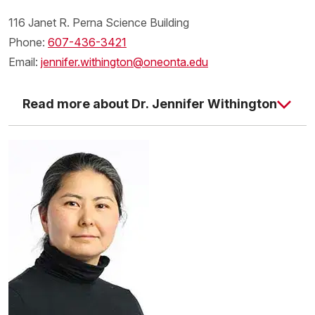
116 Janet R. Perna Science Building
Phone:
607-436-3421
Email:
jennifer.withington@oneonta.edu
Read more about Dr. Jennifer Withington