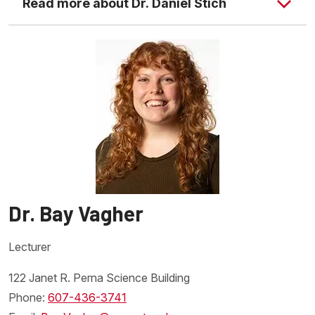
Read more about Dr. Daniel Stich
Dr. Sotola's website
Dr. Bay Vagher
Lecturer
122 Janet R. Perna Science Building
Phone:
607-436-3741