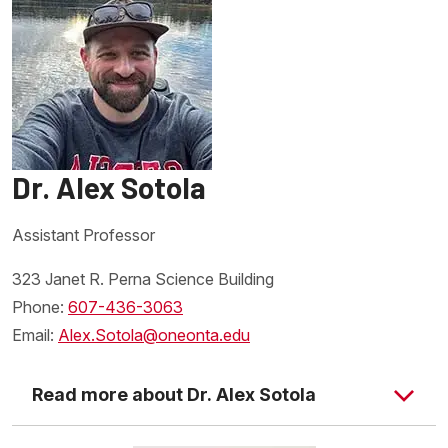
Dr. Alex Sotola
Assistant Professor
323 Janet R. Perna Science Building
Phone:
607-436-3063
Email:
Alex.Sotola@oneonta.edu
Read more about Dr. Alex Sotola