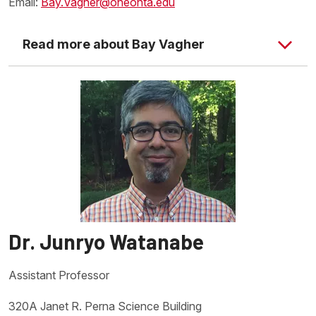
Email:
Bay.Vagher@oneonta.edu
Read more about Bay Vagher
Dr. Junryo Watanabe
Daniel Stich's Website
Assistant Professor
320A Janet R. Perna Science Building