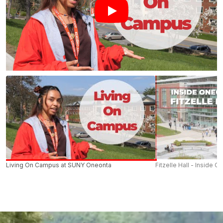
Living On Campus at SUNY Oneonta
Fitzelle Hall - Inside O