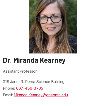
the function of a genetically engineered machine that addresses
an important need of the students choosing and investigate the
bigger picture issues that the machine is intended to address.
Dr. Miranda Kearney
Assistant Professor
Link to homepage
318 Janet R. Perna Science Building
Phone:
607-436-3705
Email:
Miranda.Kearney@oneonta.edu