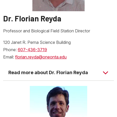
Dr. Florian Reyda
Professor and Biological Field Station Director
120 Janet R. Perna Science Building
Phone:
607-436-3719
Email:
florian.reyda@oneonta.edu
Read more about Dr. Florian Reyda