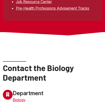
Job Resource Center
Pre-Health Professions Advisement Tracks
Visit Dr. Yokota's research webpage
Contact the Biology
Department
Department
Biology