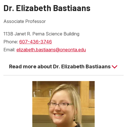
Dr. Elizabeth Bastiaans
Associate Professor
113B Janet R. Perna Science Building
Phone:
607-436-3746
Email:
elizabeth.bastiaans@oneonta.edu
Read more about Dr. Elizabeth Bastiaans