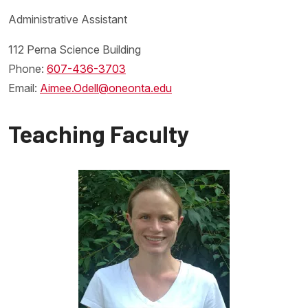
Administrative Assistant
112 Perna Science Building
Phone:
607-436-3703
Email:
Aimee.Odell@oneonta.edu
Teaching Faculty