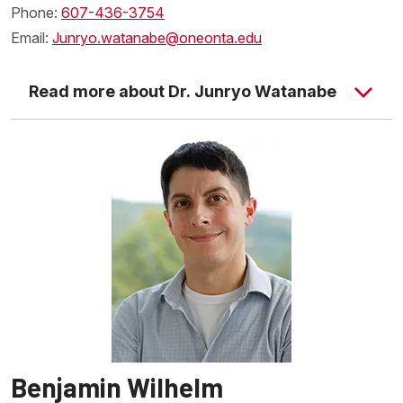
Phone:
607-436-3754
Email:
Junryo.watanabe@oneonta.edu
Read more about Dr. Junryo Watanabe
Benjamin Wilhelm