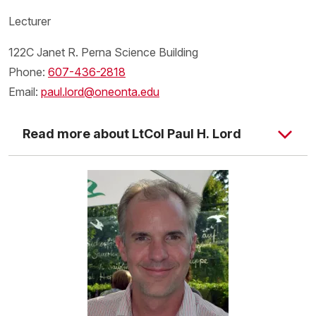
Lecturer
122C Janet R. Perna Science Building
Phone:
607-436-2818
Email:
paul.lord@oneonta.edu
Read more about LtCol Paul H. Lord