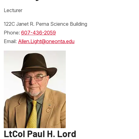
Lecturer
122C Janet R. Perna Science Building
Phone:
607-436-2059
Email:
Allen.Light@oneonta.edu
LtCol Paul H. Lord