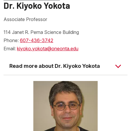
Dr. Kiyoko Yokota
Associate Professor
114 Janet R. Perna Science Building
Phone:
607-436-3742
Email:
kiyoko.yokota@oneonta.edu
Read more about Dr. Kiyoko Yokota