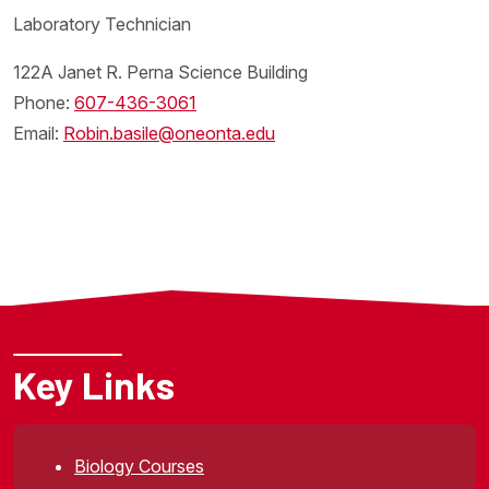
Laboratory Technician
122A Janet R. Perna Science Building
Phone:
607-
436-3061
Email:
Robin.basile@oneonta.edu
Key Links
Biology Courses