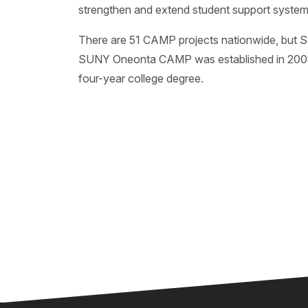
strengthen and extend student support system
There are 51 CAMP projects nationwide, but 
SUNY Oneonta CAMP was established in 2001 an
four-year college degree.