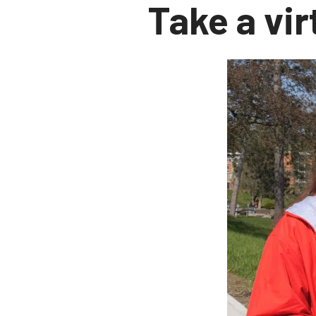
Take a vir