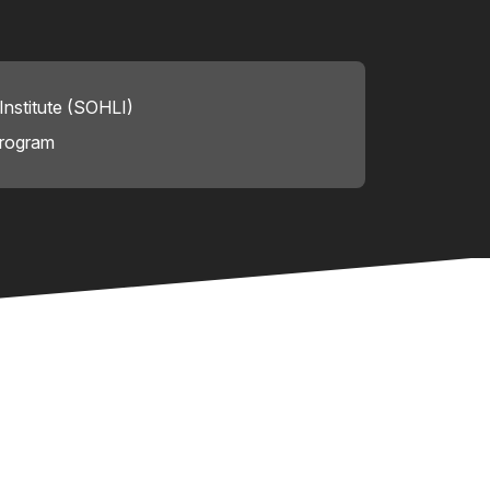
nstitute (SOHLI)
Program