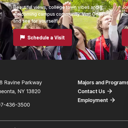
Beautiful views, college town vibes and a
Jo
!
welcoming campus community. Visit Oneonta
ab
and see for yourself!
Schedule a Visit
Footer
8 Ravine Parkway
Majors and Program
eonta, NY 13820
Contact Us
Employment
07-436-3500