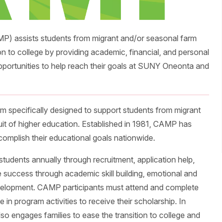
P) assists students from migrant and/or seasonal farm
ion to college by providing academic, financial, and personal
pportunities to help reach their goals at SUNY Oneonta and
m specifically designed to support students from migrant
uit of higher education. Established in 1981, CAMP has
omplish their educational goals nationwide.
students annually through recruitment, application help,
e success through academic skill building, emotional and
velopment. CAMP participants must attend and complete
 in program activities to receive their scholarship. In
so engages families to ease the transition to college and