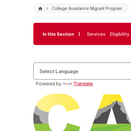
Breadcrumb
College Assistance Migrant Program
Microsite Me
In this Section
|
Services
Eligibility
Powered by
Translate