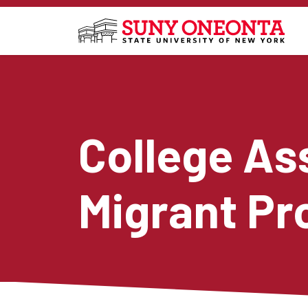
Skip to main content
College As
Migrant P