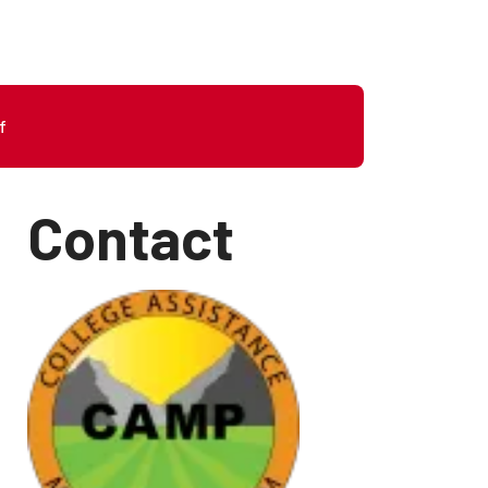
f
Contact