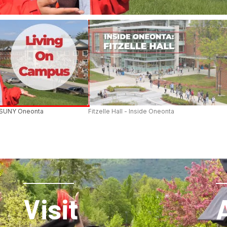
 SUNY Oneonta
Fitzelle Hall - Inside Oneonta
Visit