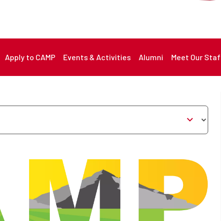
nu
Apply to CAMP
Events & Activities
Alumni
Meet Our Staf