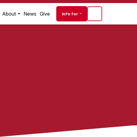
Audience navigati
About
News
Give
Info for