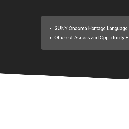
SUNY Oneonta Heritage Language I
Office of Access and Opportunity 