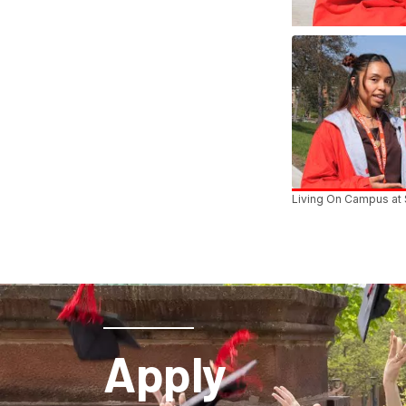
Living On Campus at
Apply