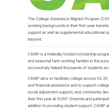
The College Assistance Migrant Program (CAM
working backgrounds in their first-year transit
support as well as supplemental educational o
beyond.
CAMP is a federally funded scholarship progra
and seasonal farm working families in the purs
successfully helped thousands of students acc
CAMP aims to facilitate college access for 25 
and financial assistance and to support colleg
social adjustment support, and community de
their first year at SUNY Oneonta and participate
addition to providing student support, CAMP al