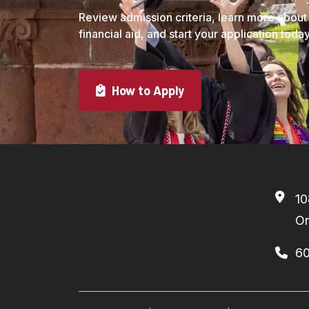
Review admission criteria, learn more about
financial aid, and start your application today
How to Apply
10
On
6