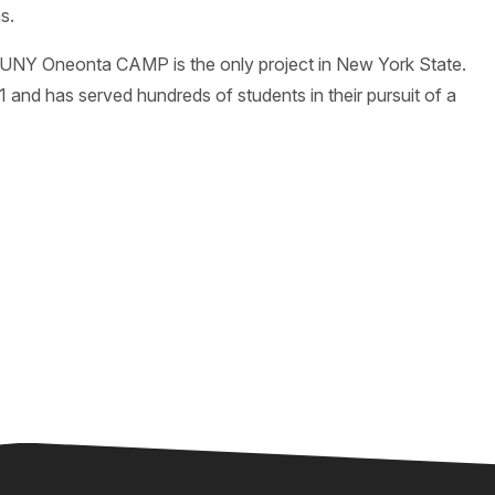
s.
SUNY Oneonta CAMP is the only project in New York State.
d has served hundreds of students in their pursuit of a