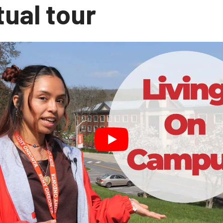
tual tour