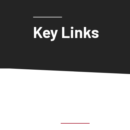
Key Links