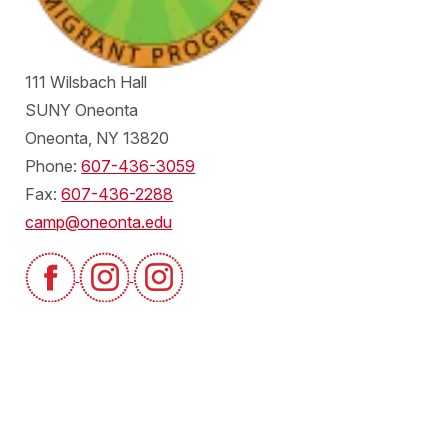
111 Wilsbach Hall
SUNY Oneonta
Oneonta, NY 13820
Phone:
607-436-3059
Fax:
607-436-2288
camp@oneonta.edu