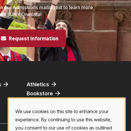
in our Admissions mailing list to learn more
out SUNY Oneonta!
Request Information
s
Athletics
Bookstore
Virtual Tour
We use cookies on this site to enhance your
Use
experience. By continuing to use this website,
you consent to our use of cookies as outlined