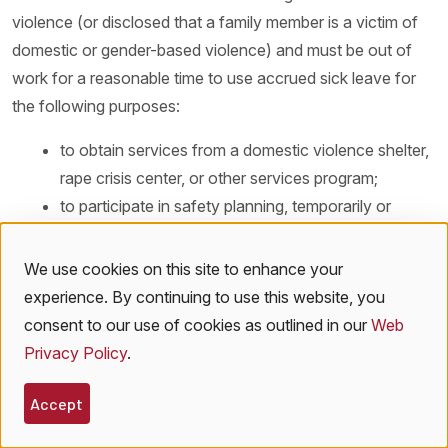
violence (or disclosed that a family member is a victim of
domestic or gender-based violence) and must be out of
work for a reasonable time to use accrued sick leave for
the following purposes:
to obtain services from a domestic violence shelter,
rape crisis center, or other services program;
to participate in safety planning, temporarily or
permanently relocate, or take other actions to
increase the safety of the employee or employee’s
We use cookies on this site to enhance your
Use
family members;
experience. By continuing to use this website, you
to meet with an attorney or other social services
of
consent to our use of cookies as outlined in our
Web
provider to obtain information and advice on, and
Privacy Policy
.
personal
prepare for or participate in any criminal or civil
proceeding;
data
Accept
to file a complaint or domestic incident report with