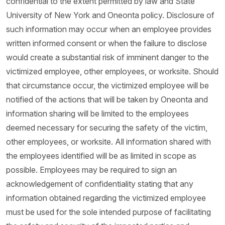
confidential to the extent permitted by law and State
University of New York and Oneonta policy. Disclosure of
such information may occur when an employee provides
written informed consent or when the failure to disclose
would create a substantial risk of imminent danger to the
victimized employee, other employees, or worksite. Should
that circumstance occur, the victimized employee will be
notified of the actions that will be taken by Oneonta and
information sharing will be limited to the employees
deemed necessary for securing the safety of the victim,
other employees, or worksite. All information shared with
the employees identified will be as limited in scope as
possible. Employees may be required to sign an
acknowledgement of confidentiality stating that any
information obtained regarding the victimized employee
must be used for the sole intended purpose of facilitating