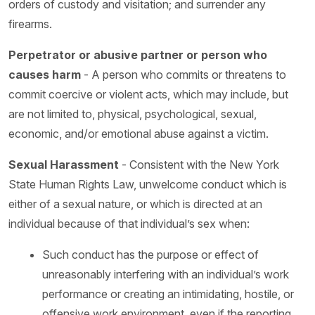
orders of custody and visitation; and surrender any
firearms.
Perpetrator or abusive partner or person who
causes harm
- A person who commits or threatens to
commit coercive or violent acts, which may include, but
are not limited to, physical, psychological, sexual,
economic, and/or emotional abuse against a victim.
Sexual Harassment
- Consistent with the New York
State Human Rights Law, unwelcome conduct which is
either of a sexual nature, or which is directed at an
individual because of that individual’s sex when:
Such conduct has the purpose or effect of
unreasonably interfering with an individual’s work
performance or creating an intimidating, hostile, or
offensive work environment, even if the reporting