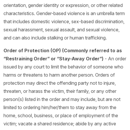
orientation, gender identity or expression, or other related
characteristics. Gender-based violence is an umbrella term
that includes domestic violence, sex-based discrimination,
sexual harassment, sexual assault, and sexual violence,
and can also include stalking or human trafficking.
Order of Protection (OP) (Commonly referred to as
“Restraining Order” or “Stay-Away Order”)
- An order
issued by any court to limit the behavior of someone who
harms or threatens to harm another person. Orders of
protection may direct the offending party not to injure,
threaten, or harass the victim, their family, or any other
person(s) listed in the order and may include, but are not
limited to ordering him/her/them to stay away from the
home, school, business, or place of employment of the
victim; vacate a shared residence; abide by any active