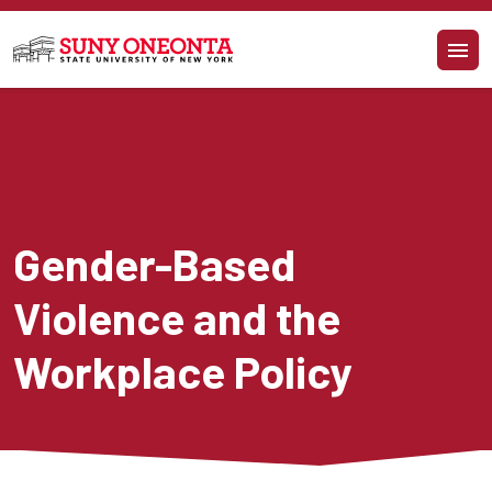
Skip to main content
Gender-Based 
Violence and the 
Workplace Policy