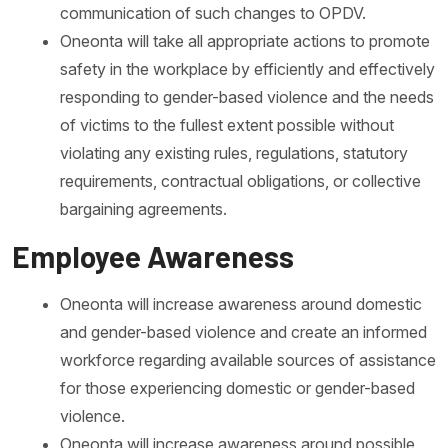
communication of such changes to OPDV.
Oneonta will take all appropriate actions to promote
safety in the workplace by efficiently and effectively
responding to gender-based violence and the needs
of victims to the fullest extent possible without
violating any existing rules, regulations, statutory
requirements, contractual obligations, or collective
bargaining agreements.
Employee Awareness
Oneonta will increase awareness around domestic
and gender-based violence and create an informed
workforce regarding available sources of assistance
for those experiencing domestic or gender-based
violence.
Oneonta will increase awareness around possible