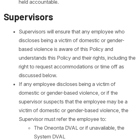
held accountable.
Supervisors
Supervisors will ensure that any employee who
discloses being a victim of domestic or gender-
based violence is aware of this Policy and
understands this Policy and their rights, including the
right to request accommodations or time off as
discussed below.
If any employee discloses being a victim of
domestic or gender-based violence, or if the
supervisor suspects that the employee may be a
victim of domestic or gender-based violence, the
Supervisor must refer the employee to:
The Oneonta DVAL or if unavailable, the
System DVAL