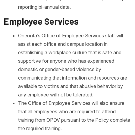
reporting bi-annual data.
Employee Services
Oneonta’s Office of Employee Services staff will
assist each office and campus location in
establishing a workplace culture that is safe and
supportive for anyone who has experienced
domestic or gender-based violence by
communicating that information and resources are
available to victims and that abusive behavior by
any employee will not be tolerated.
The Office of Employee Services will also ensure
that all employees who are required to attend
training from OPDV pursuant to the Policy complete
the required training.