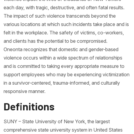
each day, with tragic, destructive, and often fatal results.
The impact of such violence transcends beyond the
various locations at which such incidents take place and is
felt in the workplace. The safety of victims, co-workers,
and clients has the potential to be compromised.
Oneonta recognizes that domestic and gender-based
violence occurs within a wide spectrum of relationships
and is committed to taking every appropriate measure to
support employees who may be experiencing victimization
in a survivor-centered, trauma-informed, and culturally
responsive manner.
Definitions
SUNY – State University of New York, the largest
comprehensive state university system in United States