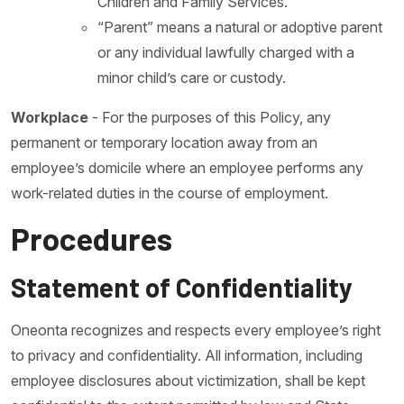
Children and Family Services.
“Parent” means a natural or adoptive parent
or any individual lawfully charged with a
minor child’s care or custody.
Workplace
- For the purposes of this Policy, any
permanent or temporary location away from an
employee’s domicile where an employee performs any
work-related duties in the course of employment.
Procedures
Statement of Confidentiality
Oneonta recognizes and respects every employee’s right
to privacy and confidentiality. All information, including
employee disclosures about victimization, shall be kept