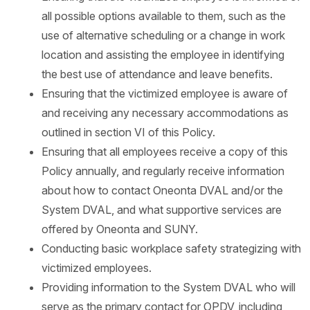
all possible options available to them, such as the
use of alternative scheduling or a change in work
location and assisting the employee in identifying
the best use of attendance and leave benefits.
Ensuring that the victimized employee is aware of
and receiving any necessary accommodations as
outlined in section VI of this Policy.
Ensuring that all employees receive a copy of this
Policy annually, and regularly receive information
about how to contact Oneonta DVAL and/or the
System DVAL, and what supportive services are
offered by Oneonta and SUNY.
Conducting basic workplace safety strategizing with
victimized employees.
Providing information to the System DVAL who will
serve as the primary contact for OPDV, including