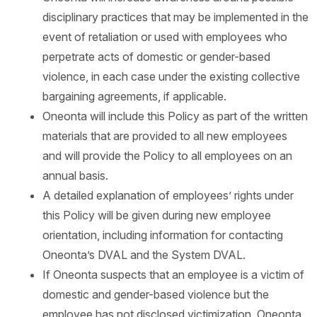
disciplinary practices that may be implemented in the
event of retaliation or used with employees who
perpetrate acts of domestic or gender-based
violence, in each case under the existing collective
bargaining agreements, if applicable.
Oneonta will include this Policy as part of the written
materials that are provided to all new employees
and will provide the Policy to all employees on an
annual basis.
A detailed explanation of employees’ rights under
this Policy will be given during new employee
orientation, including information for contacting
Oneonta’s DVAL and the System DVAL.
If Oneonta suspects that an employee is a victim of
domestic and gender-based violence but the
employee has not disclosed victimization, Oneonta