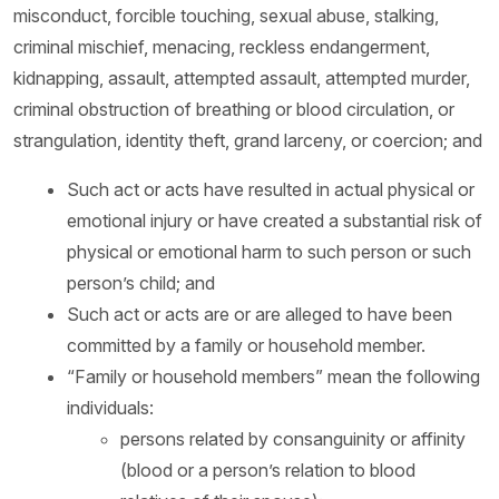
misconduct, forcible touching, sexual abuse, stalking,
criminal mischief, menacing, reckless endangerment,
kidnapping, assault, attempted assault, attempted murder,
criminal obstruction of breathing or blood circulation, or
strangulation, identity theft, grand larceny, or coercion; and
Such act or acts have resulted in actual physical or
emotional injury or have created a substantial risk of
physical or emotional harm to such person or such
person’s child; and
Such act or acts are or are alleged to have been
committed by a family or household member.
“Family or household members” mean the following
individuals:
persons related by consanguinity or affinity
(blood or a person’s relation to blood