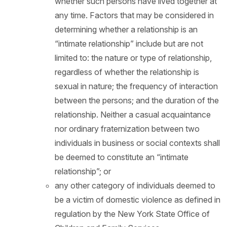
whether such persons have lived together at
any time. Factors that may be considered in
determining whether a relationship is an
“intimate relationship” include but are not
limited to: the nature or type of relationship,
regardless of whether the relationship is
sexual in nature; the frequency of interaction
between the persons; and the duration of the
relationship. Neither a casual acquaintance
nor ordinary fraternization between two
individuals in business or social contexts shall
be deemed to constitute an “intimate
relationship”; or
any other category of individuals deemed to
be a victim of domestic violence as defined in
regulation by the New York State Office of