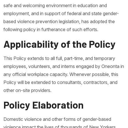
safe and welcoming environment in education and
employment, and in support of federal and state gender-
based violence prevention legislation, has adopted the
following policy in furtherance of such efforts.
Applicability of the Policy
This Policy extends to all full, part-time, and temporary
employees, volunteers, and interns engaged by Oneonta in
any official workplace capacity. Whenever possible, this
Policy will be extended to consultants, contractors, and
other on-site providers.
Policy Elaboration
Domestic violence and other forms of gender-based
violence impact the lives of thousands of New Yorkers