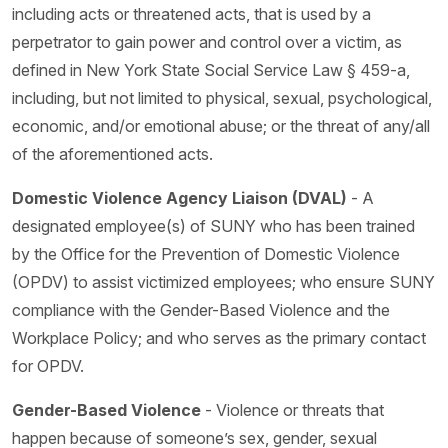
including acts or threatened acts, that is used by a
perpetrator to gain power and control over a victim, as
defined in New York State Social Service Law § 459-a,
including, but not limited to physical, sexual, psychological,
economic, and/or emotional abuse; or the threat of any/all
of the aforementioned acts.
Domestic Violence Agency Liaison (DVAL)
- A
designated employee(s) of SUNY who has been trained
by the Office for the Prevention of Domestic Violence
(OPDV) to assist victimized employees; who ensure SUNY
compliance with the Gender-Based Violence and the
Workplace Policy; and who serves as the primary contact
for OPDV.
Gender-Based Violence
- Violence or threats that
happen because of someone’s sex, gender, sexual