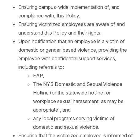
Ensuring campus-wide implementation of, and
compliance with, this Policy.
Ensuring victimized employees are aware of and
understand this Policy and their rights.
Upon notification that an employee is a victim of
domestic or gender-based violence, providing the
employee with confidential support services,
including referrals to:
EAP,
The NYS Domestic and Sexual Violence
Hotline (or the statewide hotline for
workplace sexual harassment, as may be
appropriate), and
any local programs serving victims of
domestic and sexual violence.
Ensuring that the victimized employee is informed of