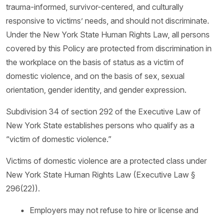
trauma-informed, survivor-centered, and culturally
responsive to victims’ needs, and should not discriminate.
Under the New York State Human Rights Law, all persons
covered by this Policy are protected from discrimination in
the workplace on the basis of status as a victim of
domestic violence, and on the basis of sex, sexual
orientation, gender identity, and gender expression.
Subdivision 34 of section 292 of the Executive Law of
New York State establishes persons who qualify as a
“victim of domestic violence.”
Victims of domestic violence are a protected class under
New York State Human Rights Law (Executive Law §
296(22)).
Employers may not refuse to hire or license and