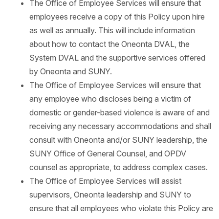
The Office of Employee Services will ensure that
employees receive a copy of this Policy upon hire
as well as annually. This will include information
about how to contact the Oneonta DVAL, the
System DVAL and the supportive services offered
by Oneonta and SUNY.
The Office of Employee Services will ensure that
any employee who discloses being a victim of
domestic or gender-based violence is aware of and
receiving any necessary accommodations and shall
consult with Oneonta and/or SUNY leadership, the
SUNY Office of General Counsel, and OPDV
counsel as appropriate, to address complex cases.
The Office of Employee Services will assist
supervisors, Oneonta leadership and SUNY to
ensure that all employees who violate this Policy are