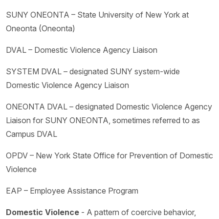
SUNY ONEONTA – State University of New York at
Oneonta (Oneonta)
DVAL – Domestic Violence Agency Liaison
SYSTEM DVAL – designated SUNY system-wide
Domestic Violence Agency Liaison
ONEONTA DVAL – designated Domestic Violence Agency
Liaison for SUNY ONEONTA, sometimes referred to as
Campus DVAL
OPDV – New York State Office for Prevention of Domestic
Violence
EAP – Employee Assistance Program
Domestic Violence
- A pattern of coercive behavior,