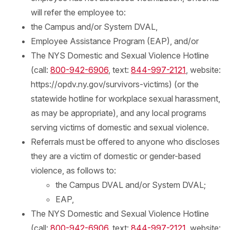
will refer the employee to:
the Campus and/or System DVAL,
Employee Assistance Program (EAP), and/or
The NYS Domestic and Sexual Violence Hotline
(call:
800-942-6906
, text:
844-997-2121
, website:
https://opdv.ny.gov/survivors-victims) (or the
statewide hotline for workplace sexual harassment,
as may be appropriate), and any local programs
serving victims of domestic and sexual violence.
Referrals must be offered to anyone who discloses
they are a victim of domestic or gender-based
violence, as follows to:
the Campus DVAL and/or System DVAL;
EAP,
The NYS Domestic and Sexual Violence Hotline
(call:
800-942-6906
, text:
844-997-2121
, website: