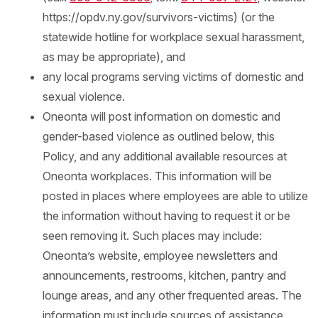
https://opdv.ny.gov/survivors-victims) (or the
statewide hotline for workplace sexual harassment,
as may be appropriate), and
any local programs serving victims of domestic and
sexual violence.
Oneonta will post information on domestic and
gender-based violence as outlined below, this
Policy, and any additional available resources at
Oneonta workplaces. This information will be
posted in places where employees are able to utilize
the information without having to request it or be
seen removing it. Such places may include:
Oneonta’s website, employee newsletters and
announcements, restrooms, kitchen, pantry and
lounge areas, and any other frequented areas. The
information must include sources of assistance,