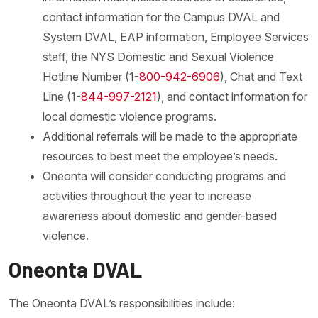
contact information for the Campus DVAL and
System DVAL, EAP information, Employee Services
staff, the NYS Domestic and Sexual Violence
Hotline Number (1-
800-942-6906
), Chat and Text
Line (1-
844-997-2121
), and contact information for
local domestic violence programs.
Additional referrals will be made to the appropriate
resources to best meet the employee’s needs.
Oneonta will consider conducting programs and
activities throughout the year to increase
awareness about domestic and gender-based
violence.
Oneonta DVAL
The Oneonta DVAL’s responsibilities include: