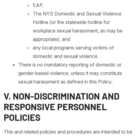
EAP,
The NYS Domestic and Sexual Violence
Hotline (or the statewide hotline for
workplace sexual harassment, as may be
appropriate), and
any local programs serving victims of
domestic and sexual violence.
There is no mandatory reporting of domestic or
gender-based violence, unless it may constitute
sexual harassment as defined in this Policy.
V. NON-DISCRIMINATION AND
RESPONSIVE PERSONNEL
POLICIES
This and related policies and procedures are intended to be