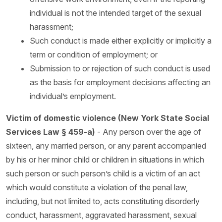
individual is not the intended target of the sexual
harassment;
Such conduct is made either explicitly or implicitly a
term or condition of employment; or
Submission to or rejection of such conduct is used
as the basis for employment decisions affecting an
individual’s employment.
Victim of domestic violence (New York State Social
Services Law § 459-a)
- Any person over the age of
sixteen, any married person, or any parent accompanied
by his or her minor child or children in situations in which
such person or such person’s child is a victim of an act
which would constitute a violation of the penal law,
including, but not limited to, acts constituting disorderly
conduct, harassment, aggravated harassment, sexual