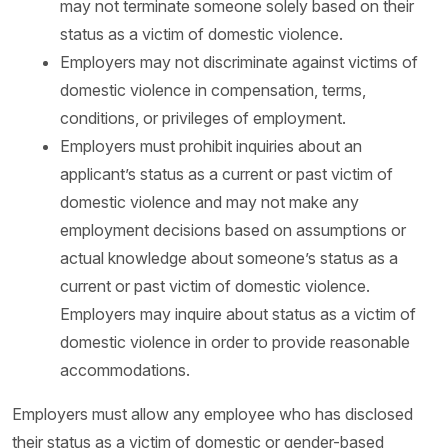
may not terminate someone solely based on their
status as a victim of domestic violence.
Employers may not discriminate against victims of
domestic violence in compensation, terms,
conditions, or privileges of employment.
Employers must prohibit inquiries about an
applicant’s status as a current or past victim of
domestic violence and may not make any
employment decisions based on assumptions or
actual knowledge about someone’s status as a
current or past victim of domestic violence.
Employers may inquire about status as a victim of
domestic violence in order to provide reasonable
accommodations.
Employers must allow any employee who has disclosed
their status as a victim of domestic or gender-based