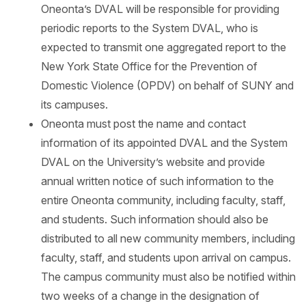
Oneonta’s DVAL will be responsible for providing
periodic reports to the System DVAL, who is
expected to transmit one aggregated report to the
New York State Office for the Prevention of
Domestic Violence (OPDV) on behalf of SUNY and
its campuses.
Oneonta must post the name and contact
information of its appointed DVAL and the System
DVAL on the University’s website and provide
annual written notice of such information to the
entire Oneonta community, including faculty, staff,
and students. Such information should also be
distributed to all new community members, including
faculty, staff, and students upon arrival on campus.
The campus community must also be notified within
two weeks of a change in the designation of