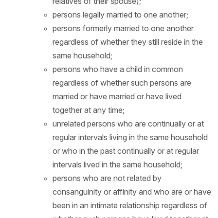
relatives of their spouse);
persons legally married to one another;
persons formerly married to one another
regardless of whether they still reside in the
same household;
persons who have a child in common
regardless of whether such persons are
married or have married or have lived
together at any time;
unrelated persons who are continually or at
regular intervals living in the same household
or who in the past continually or at regular
intervals lived in the same household;
persons who are not related by
consanguinity or affinity and who are or have
been in an intimate relationship regardless of