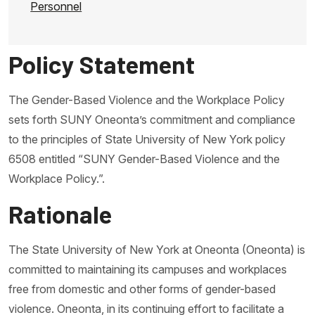
Personnel
Policy Statement
The Gender-Based Violence and the Workplace Policy
sets forth SUNY Oneonta’s commitment and compliance
to the principles of State University of New York policy
6508 entitled “SUNY Gender-Based Violence and the
Workplace Policy.”.
Rationale
The State University of New York at Oneonta (Oneonta) is
committed to maintaining its campuses and workplaces
free from domestic and other forms of gender-based
violence. Oneonta, in its continuing effort to facilitate a