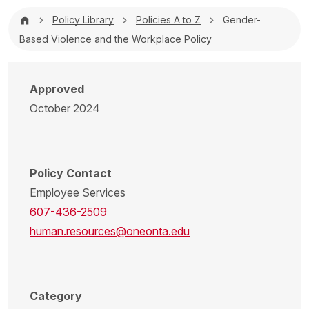
Breadcrumb
Policy Library
Policies A to Z
Gender-
Based Violence and the Workplace Policy
Approved
October 2024
Policy Contact
Employee Services
607-436-2509
human.resources@oneonta.edu
Category