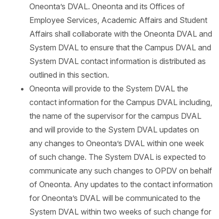
Oneonta’s DVAL. Oneonta and its Offices of
Employee Services, Academic Affairs and Student
Affairs shall collaborate with the Oneonta DVAL and
System DVAL to ensure that the Campus DVAL and
System DVAL contact information is distributed as
outlined in this section.
Oneonta will provide to the System DVAL the
contact information for the Campus DVAL including,
the name of the supervisor for the campus DVAL
and will provide to the System DVAL updates on
any changes to Oneonta’s DVAL within one week
of such change. The System DVAL is expected to
communicate any such changes to OPDV on behalf
of Oneonta. Any updates to the contact information
for Oneonta’s DVAL will be communicated to the
System DVAL within two weeks of such change for