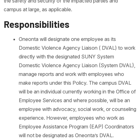
the safety and security of the impacted parties and
campus at large, as applicable.
Responsibilities
Oneonta will designate one employee as its
Domestic Violence Agency Liaison ( DVAL) to work
directly with the designated SUNY System
Domestic Violence Agency Liaison (System DVAL),
manage reports and work with employees who
make reports under this Policy. The campus DVAL
will be an individual currently working in the Office of
Employee Services and where possible, will be an
employee with advocacy, social work, or counseling
experience. However, employees who work as
Employee Assistance Program (EAP) Coordinators
will not be designated as Oneonta’s DVAL.