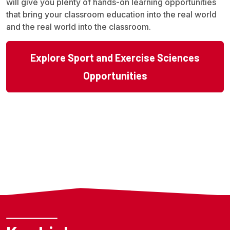
will give you plenty of hands-on learning opportunities
that bring your classroom education into the real world
and the real world into the classroom.
Explore Sport and Exercise Sciences
Opportunities