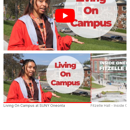
Living On Campus at SUNY Oneonta
Fitzelle Hall - Inside O