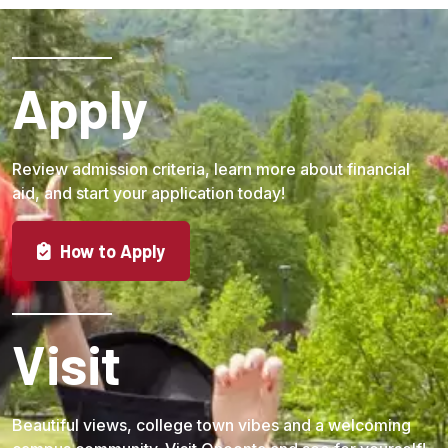
Apply
Review admission criteria, learn more about financial
aid, and start your application today!
How to Apply
Visit
Beautiful views, college town vibes and a welcoming