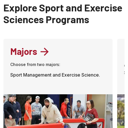
Explore Sport and Exercise
Sciences Programs
Majors
Choose from two majors:
C
S
Sport Management and Exercise Science.