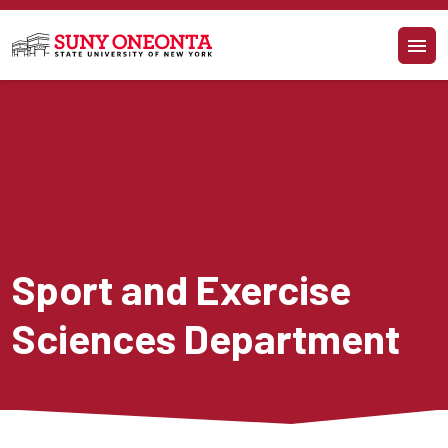
Skip to main content
Sport and Exercise 
Sciences Department