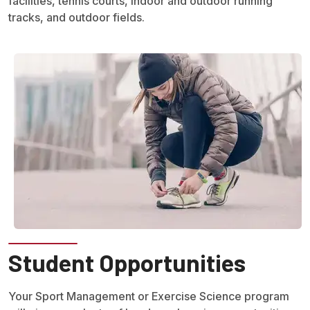
facilities, tennis courts, indoor and outdoor running
tracks, and outdoor fields.
Student Opportunities
Your Sport Management or Exercise Science program