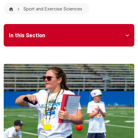
Breadcrumb
Sport and Exercise Sciences
Microsite Menu
In this Section