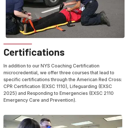
Certifications
In addition to our NYS Coaching Certification
microcredential, we offer three courses that lead to
specific certifications through the American Red Cross:
CPR Certification (EXSC 1110), Lifeguarding (EXSC
2025) and Responding to Emergencies (EXSC 2110
Emergency Care and Prevention).