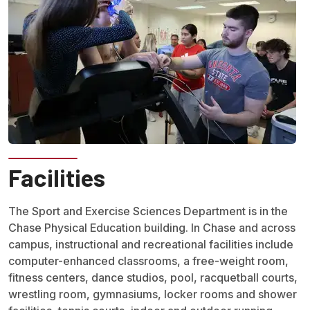
Facilities
The Sport and Exercise Sciences Department is in the
Chase Physical Education building. In Chase and across
campus, instructional and recreational facilities include
computer-enhanced classrooms, a free-weight room,
fitness centers, dance studios, pool, racquetball courts,
wrestling room, gymnasiums, locker rooms and shower