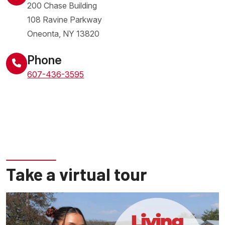
200 Chase Building
108 Ravine Parkway
Oneonta
,
NY
13820
United States
Phone
607-436-3595
Take a virtual tour