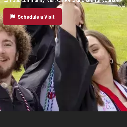
campus community. Visit Oneonta and see for yourself!
Schedule a Visit