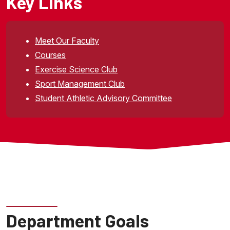
Key Links
Meet Our Faculty
Courses
Exercise Science Club
Sport Management Club
Student Athletic Advisory Committee
Department Goals