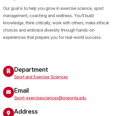
Our goal is to help you grow in exercise science, sport
management, coaching and wellness. You’ll build
knowledge, think critically, work with others, make ethical
choices and embrace diversity through hands-on
experiences that prepare you for real-world success.
Department
Sport and Exercise Sciences
Email
Sport-exercisesciences@oneonta.edu
Address