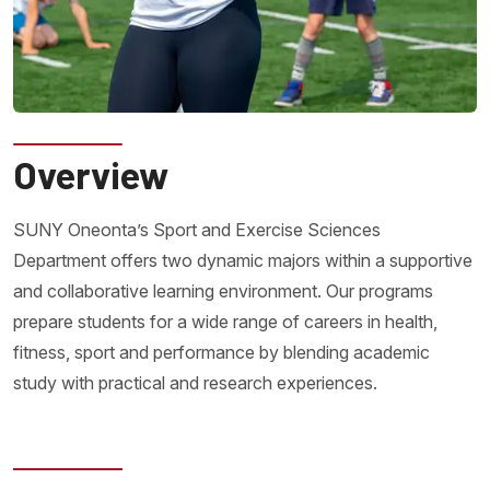
Overview
SUNY Oneonta’s Sport and Exercise Sciences
Department offers two dynamic majors within a supportive
and collaborative learning environment. Our programs
prepare students for a wide range of careers in health,
fitness, sport and performance by blending academic
study with practical and research experiences.