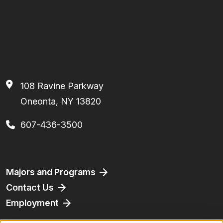
108 Ravine Parkway
Oneonta, NY 13820
607-436-3500
Footer
Majors and Programs
Contact Us
Employment