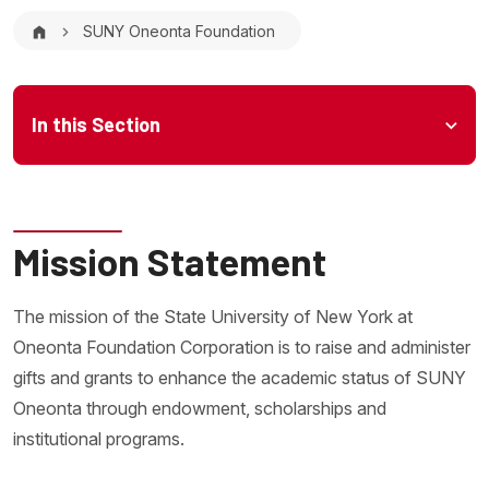
Breadcrumb
SUNY Oneonta Foundation
Microsite Menu
In this Section
Mission Statement
The mission of the State University of New York at
Oneonta Foundation Corporation is to raise and administer
gifts and grants to enhance the academic status of SUNY
Oneonta through endowment, scholarships and
institutional programs.