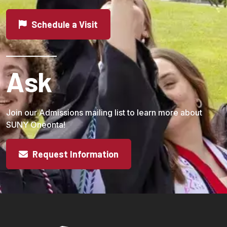
Schedule a Visit
Ask
Join our Admissions mailing list to learn more about
SUNY Oneonta!
Request Information