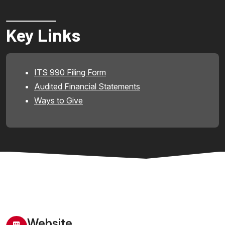
Key Links
ITS 990 Filing Form
Audited Financial Statements
Ways to Give
Website