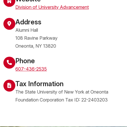
Division of University Advancement
Address
Alumni Hall
108 Ravine Parkway
Oneonta
,
NY
13820
United States
Phone
607-436-2535
Tax Information
The State University of New York at Oneonta
Foundation Corporation Tax ID: 22-2403203