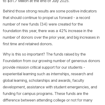
to $91.7 Million at the end of July 2025.
Behind those strong results are some positive indicators
that should continue to propel us forward - a record
number of new funds (34) were created for the
foundation this year, there was a 42% increase in the
number of donors over the prior year, and big increases in
first time and retained donors.
Why is this so important? The funds raised by the
Foundation from our growing number of generous donors
provide mission critical support for our students -
experiential learning such as internships, research and
global learning, scholarships and awards, faculty
development, assistance with student emergencies, and
funding for campus programs. These funds are the
difference between attending college or not for many