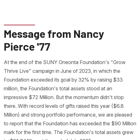
Message from Nancy
Pierce '77
At the end of the SUNY Oneonta Foundation's "Grow
Thrive Live" campaign in June of 2023, in which the
Foundation exceeded its goal by 32% by raising $33
million, the Foundation's total assets stood at an
impressive $72 Million. But the momentum didn't stop
there. With record levels of gifts raised this year ($6.8
Million) and strong portfolio performance, we are pleased
to report that the Foundation has exceeded the $90 Million
mark for the first time. The Foundation's total assets grew