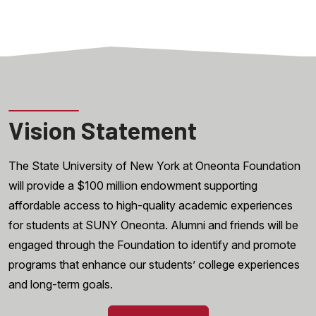
Vision Statement
The State University of New York at Oneonta Foundation
will provide a $100 million endowment supporting
affordable access to high-quality academic experiences
for students at SUNY Oneonta. Alumni and friends will be
engaged through the Foundation to identify and promote
programs that enhance our students’ college experiences
and long-term goals.