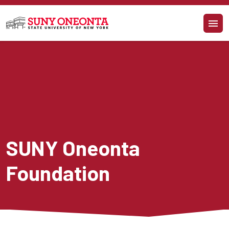
Skip to main content
SUNY Oneonta 
Foundation