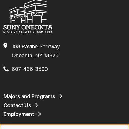
108 Ravine Parkway
Oneonta, NY 13820
607-436-3500
Footer
Majors and Programs
Contact Us
Employment
Athletics