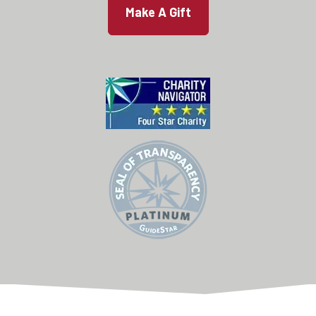
Make A Gift