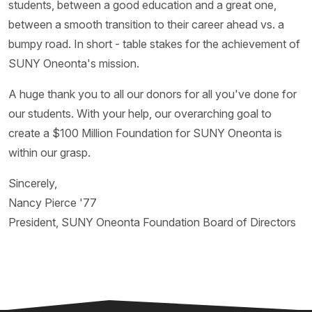
students, between a good education and a great one,
between a smooth transition to their career ahead vs. a
bumpy road. In short - table stakes for the achievement of
SUNY Oneonta's mission.
A huge thank you to all our donors for all you've done for
our students. With your help, our overarching goal to
create a $100 Million Foundation for SUNY Oneonta is
within our grasp.
Sincerely,
Nancy Pierce '77
President, SUNY Oneonta Foundation Board of Directors