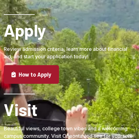
Apply
Review admission criteria, learn more about financial
aid, and start your application today!
How to Apply
Visit
Beautiful views, college town vibes and a welcoming
campus community. Visit Oneonta and see for yourself!