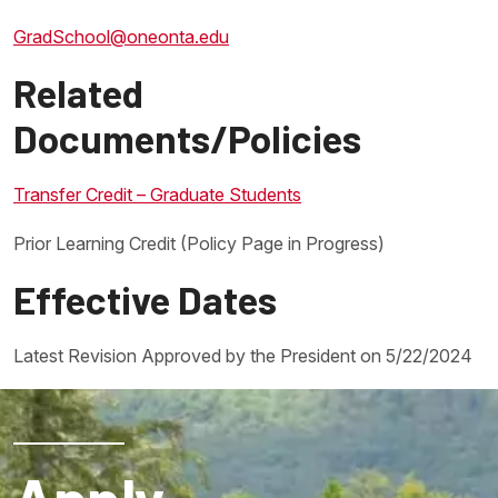
GradSchool@oneonta.edu
Related
Documents/Policies
Transfer Credit – Graduate Students
Prior Learning Credit (Policy Page in Progress)
Effective Dates
Latest Revision Approved by the President on 5/22/2024