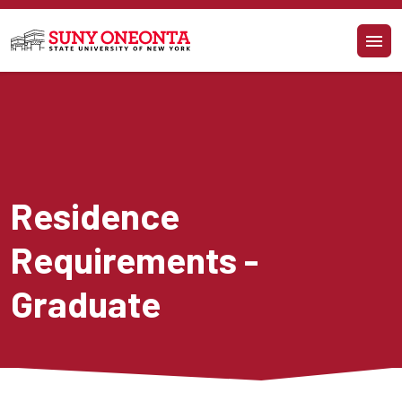
Skip to main content
Residence 
Requirements - 
Graduate