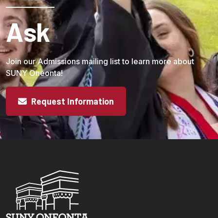
Ask
Join our Admissions mailing list to learn more about
SUNY Oneonta!
Request Information