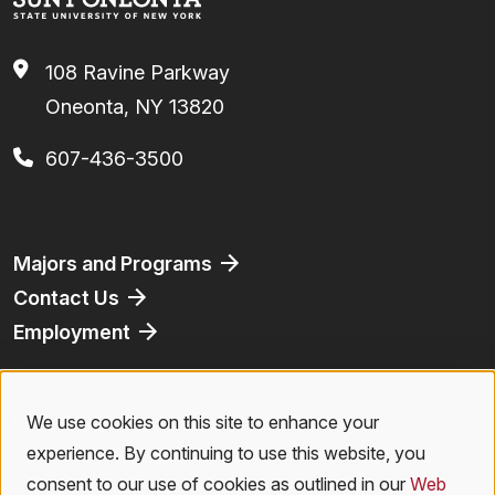
108 Ravine Parkway
Oneonta, NY 13820
607-436-3500
Footer
Majors and Programs
Contact Us
Employment
Athletics
Bookstore
We use cookies on this site to enhance your
Use
Virtual Tour
experience. By continuing to use this website, you
of
consent to our use of cookies as outlined in our
Web