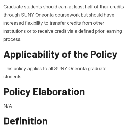
Graduate students should earn at least half of their credits
through SUNY Oneonta coursework but should have
increased flexibility to transfer credits from other
institutions or to receive credit via a defined prior learning
process.
Applicability of the Policy
This policy applies to all SUNY Oneonta graduate
students.
Policy Elaboration
N/A
Definition