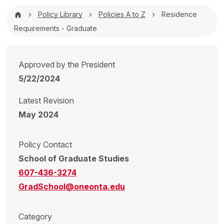
Breadcrumb
Policy Library
Policies A to Z
Residence
Requirements - Graduate
Approved by the President
5/22/2024
Latest Revision
May 2024
Policy Contact
School of Graduate Studies
607-436-3274
GradSchool@oneonta.edu
Category