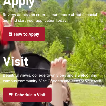
Apply
Review admission criteria, learn more about financial
aid, and start your application today!
How to Apply
Visit
Beautiful views, college town vibes and a welcoming
campus community. Visit Oneonta and see for yourself!
Schedule a Visit