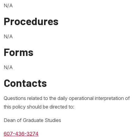
N/A
Procedures
N/A
Forms
N/A
Contacts
Questions related to the daily operational interpretation of
this policy should be directed to:
Dean of Graduate Studies
607-436-3274