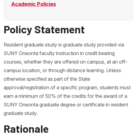
Academic Policies
Policy Statement
Resident graduate study is graduate study provided via
SUNY Oneonta faculty instruction in credit bearing
courses, whether they are offered on campus, at an off-
campus location, or through distance learning. Unless
otherwise specified as part of the State
approval/registration of a specific program, students must
earn a minimum of 50% of the credits for the award of a
SUNY Oneonta graduate degree or certificate in resident
graduate study.
Rationale